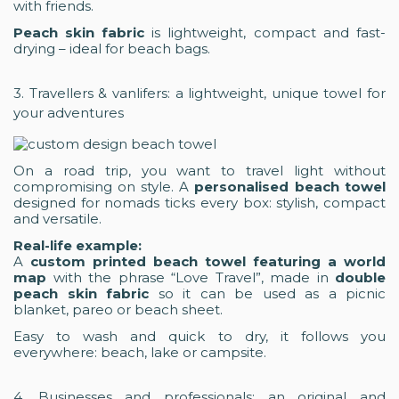
with friends.
Peach skin fabric
is lightweight, compact and fast-
drying – ideal for beach bags.
3. Travellers & vanlifers: a lightweight, unique towel for
your adventures
On a road trip, you want to travel light without
compromising on style. A
personalised beach towel
designed for nomads ticks every box: stylish, compact
and versatile.
Real-life example:
A
custom printed beach towel featuring a world
map
with the phrase “Love Travel”, made in
double
peach skin fabric
so it can be used as a picnic
blanket, pareo or beach sheet.
Easy to wash and quick to dry, it follows you
everywhere: beach, lake or campsite.
4. Businesses and professionals: an original and