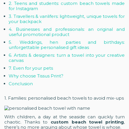
2. Teens and students: custom beach towels made
for Instagram
3. Travellers & vanlifers: lightweight, unique towels for
your backpack
4. Businesses and professionals: an original and
useful promotional product
5. Weddings, hen parties and birthdays:
unforgettable personalised gift ideas
6. Artists & designers: turn a towel into your creative
canvas
7. Even for your pets
Why choose Tissus Print?
Conclusion
1. Families: personalised beach towels to avoid mix-ups
With children, a day at the seaside can quickly turn
chaotic. Thanks to
custom beach towel printing
,
there’s no more arguing about whose towel is whose.