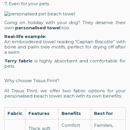
7. Even for your pets
Going on holiday with your dog? They deserve their
own
personalised towel
too.
Real-life example:
An embroidered towel reading “Captain Biscotte” with
bone and palm tree motifs, perfect for drying off after
a swim.
Terry fabric
is highly absorbent and comfortable for
pets.
Why choose Tissus Print?
At Tissus Print, we offer two fabric options for your
personalised beach towel, each with its own benefits:
Fabric
Features
Benefits
Best for
Comfort
Families,
Thick, soft,