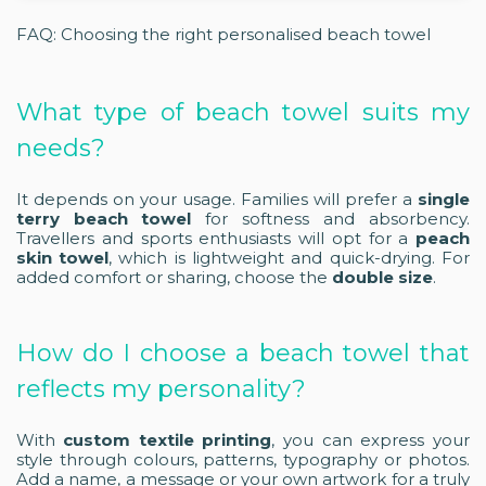
FAQ: Choosing the right personalised beach towel
What type of beach towel suits my
needs?
It depends on your usage. Families will prefer a
single
terry beach towel
for softness and absorbency.
Travellers and sports enthusiasts will opt for a
peach
skin towel
, which is lightweight and quick-drying. For
added comfort or sharing, choose the
double size
.
How do I choose a beach towel that
reflects my personality?
With
custom textile printing
, you can express your
style through colours, patterns, typography or photos.
Add a name, a message or your own artwork for a truly