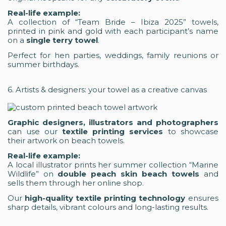
Real-life example:
A collection of “Team Bride – Ibiza 2025” towels,
printed in pink and gold with each participant’s name
on a
single terry towel
.
Perfect for hen parties, weddings, family reunions or
summer birthdays.
6. Artists & designers: your towel as a creative canvas
Graphic designers, illustrators and photographers
can use our
textile printing services
to showcase
their artwork on beach towels.
Real-life example:
A local illustrator prints her summer collection “Marine
Wildlife” on
double peach skin beach towels
and
sells them through her online shop.
Our
high-quality textile printing technology
ensures
sharp details, vibrant colours and long-lasting results.