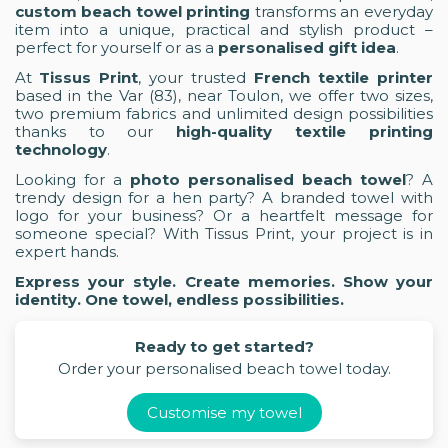
custom beach towel printing
transforms an everyday
item into a unique, practical and stylish product –
perfect for yourself or as a
personalised gift idea
.
At
Tissus Print
, your trusted
French textile printer
based in the Var (83), near Toulon, we offer two sizes,
two premium fabrics and unlimited design possibilities
thanks to our
high-quality textile printing
technology
.
Looking for a
photo personalised beach towel
? A
trendy design for a hen party? A branded towel with
logo for your business? Or a heartfelt message for
someone special? With Tissus Print, your project is in
expert hands.
Express your style. Create memories. Show your
identity. One towel, endless possibilities.
Ready to get started?
Order your personalised beach towel today.
Customise my towel