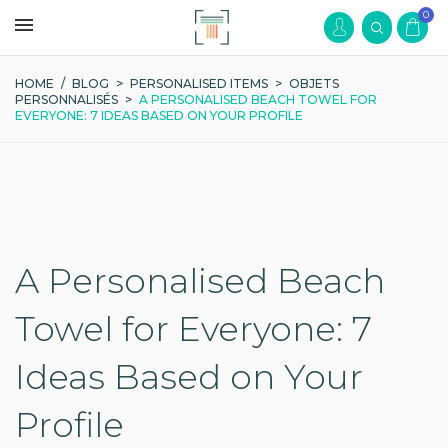
0
HOME
/
BLOG
>
PERSONALISED ITEMS
>
OBJETS
PERSONNALISÉS
>
A PERSONALISED BEACH TOWEL FOR
EVERYONE: 7 IDEAS BASED ON YOUR PROFILE
A Personalised Beach
Towel for Everyone: 7
Ideas Based on Your
Profile