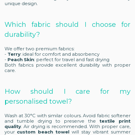
unique design.
Which fabric should I choose for
durability?
We offer two premium fabrics:
-
Terry
: ideal for comfort and absorbency
-
Peach Skin
: perfect for travel and fast drying
Both fabrics provide excellent durability with proper
care.
How should I care for my
personalised towel?
Wash at 30°C with similar colours. Avoid fabric softener
and tumble drying to preserve the
textile print
quality
. Air drying is recommended. With proper care,
your
custom beach towel
will stay vibrant summer