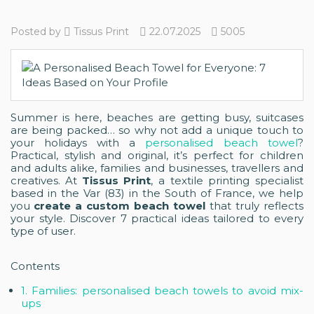
Posted by
Tissus Print
22.07.2025
5005
Summer is here, beaches are getting busy, suitcases
are being packed… so why not add a unique touch to
your holidays with a
personalised beach towel
?
Practical, stylish and original, it’s perfect for children
and adults alike, families and businesses, travellers and
creatives. At
Tissus Print
, a textile printing specialist
based in the Var (83) in the South of France, we help
you
create a custom beach towel
that truly reflects
your style. Discover 7 practical ideas tailored to every
type of user.
Contents
1. Families: personalised beach towels to avoid mix-
ups