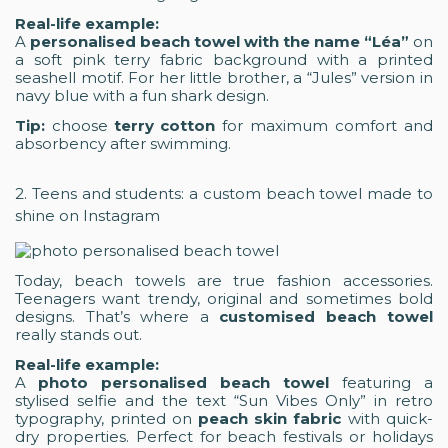
Real-life example:
A
personalised beach towel with the name “Léa”
on
a soft pink terry fabric background with a printed
seashell motif. For her little brother, a “Jules” version in
navy blue with a fun shark design.
Tip:
choose
terry cotton
for maximum comfort and
absorbency after swimming.
2. Teens and students: a custom beach towel made to
shine on Instagram
Today, beach towels are true fashion accessories.
Teenagers want trendy, original and sometimes bold
designs. That’s where a
customised beach towel
really stands out.
Real-life example:
A
photo personalised beach towel
featuring a
stylised selfie and the text “Sun Vibes Only” in retro
typography, printed on
peach skin fabric
with quick-
dry properties. Perfect for beach festivals or holidays