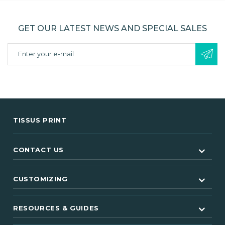
GET OUR LATEST NEWS AND SPECIAL SALES
TISSUS PRINT
CONTACT US
CUSTOMIZING
RESOURCES & GUIDES