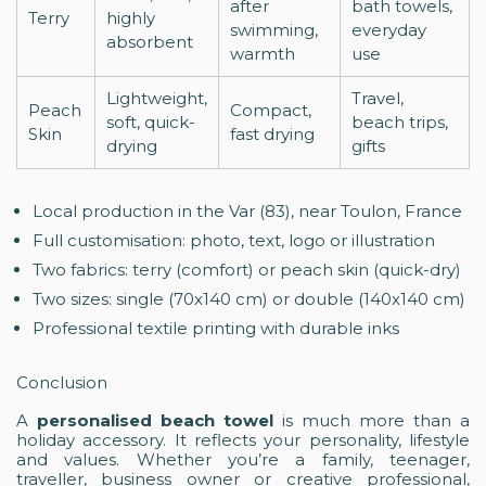
after
bath towels,
Terry
highly
swimming,
everyday
absorbent
warmth
use
Lightweight,
Travel,
Peach
Compact,
soft, quick-
beach trips,
Skin
fast drying
drying
gifts
Local production in the Var (83), near Toulon, France
Full customisation: photo, text, logo or illustration
Two fabrics: terry (comfort) or peach skin (quick-dry)
Two sizes: single (70x140 cm) or double (140x140 cm)
Professional textile printing with durable inks
Conclusion
A
personalised beach towel
is much more than a
holiday accessory. It reflects your personality, lifestyle
and values. Whether you’re a family, teenager,
traveller, business owner or creative professional,