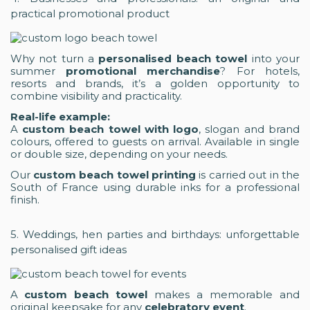
practical promotional product
Why not turn a
personalised beach towel
into your
summer
promotional merchandise
? For hotels,
resorts and brands, it’s a golden opportunity to
combine visibility and practicality.
Real-life example:
A
custom beach towel with logo
, slogan and brand
colours, offered to guests on arrival. Available in single
or double size, depending on your needs.
Our
custom beach towel printing
is carried out in the
South of France using durable inks for a professional
finish.
5. Weddings, hen parties and birthdays: unforgettable
personalised gift ideas
A
custom beach towel
makes a memorable and
original keepsake for any
celebratory event
.