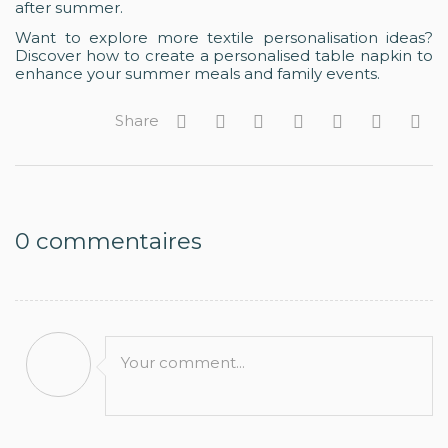
after summer.
Want to explore more textile personalisation ideas?
Discover how to create a personalised table napkin to
enhance your summer meals and family events.
Share
0
commentaires
Your comment...