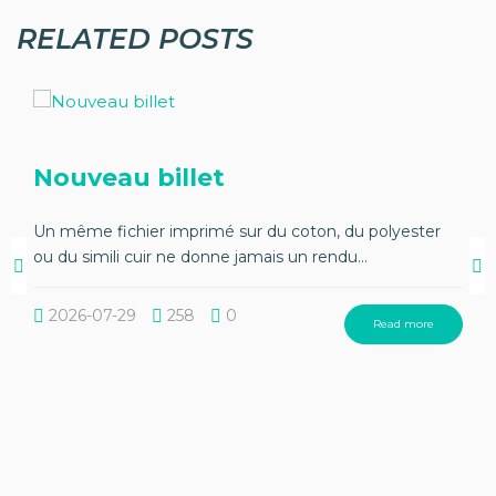
RELATED POSTS
Nouveau billet
Un même fichier imprimé sur du coton, du polyester
ou du simili cuir ne donne jamais un rendu...
2026-07-29
258
0
Read more