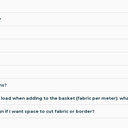
?
ns?
ot load when adding to the basket (fabric per meter): wh
 if I want space to cut fabric or border?