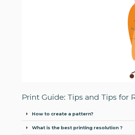
Print Guide: Tips and Tips for 
How to create a pattern?
What is the best printing resolution ?