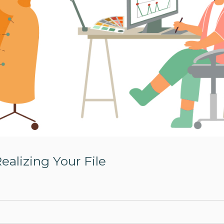
Realizing Your File