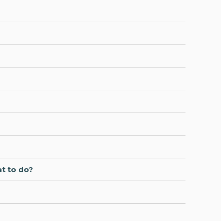
at to do?