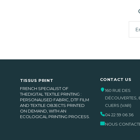
CONTACT US
TISSUS PRINT
FRENCH SPECIALIST OF
160 RUE DES
THEDIGITAL TEXTILE PRINTING :
DÉCOUVERTES
,
PERSONALISED FABRIC, DTF FILM
AND TEXTILE OBJECTS PRINTED
CUERS
(VAR)
ON DEMAND, WITH AN
04 22 59 06 36
ECOLOGICAL PRINTING PROCESS.
NOUS CONTACT