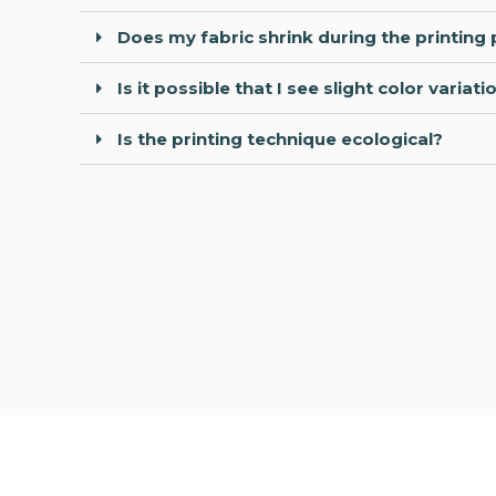
Does my fabric shrink during the printing
Is it possible that I see slight color vari
Is the printing technique ecological?