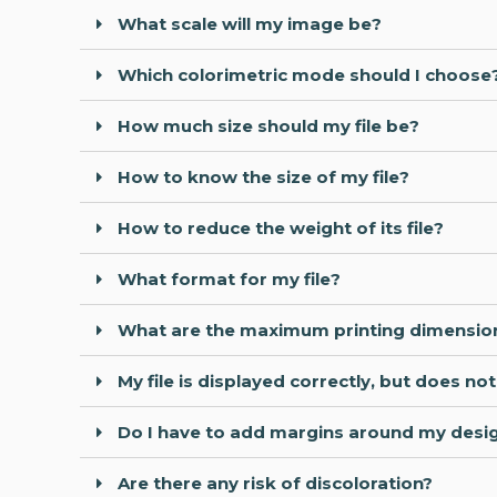
What scale will my image be?
Which colorimetric mode should I choose
How much size should my file be?
How to know the size of my file?
How to reduce the weight of its file?
What format for my file?
What are the maximum printing dimensio
My file is displayed correctly, but does n
Do I have to add margins around my design
Are there any risk of discoloration?