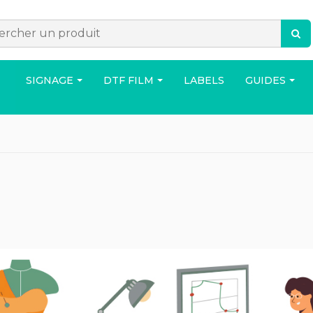
SIGNAGE
DTF FILM
LABELS
GUIDES
ACCESSORIES
BAG
HOUS