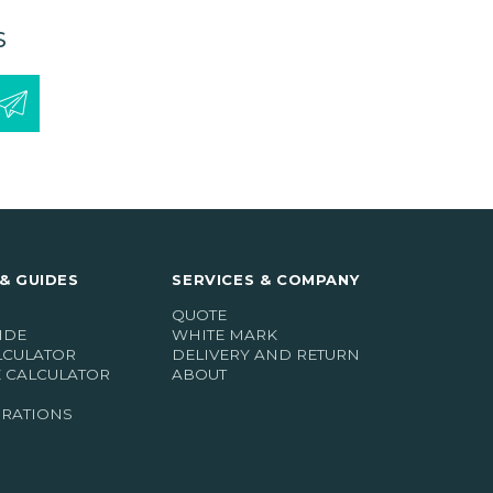
S
& GUIDES
SERVICES & COMPANY
QUOTE
IDE
WHITE MARK
LCULATOR
DELIVERY AND RETURN
E CALCULATOR
ABOUT
IRATIONS