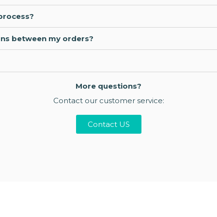
 process?
ations between my orders?
More questions?
Contact our customer service:
Contact US