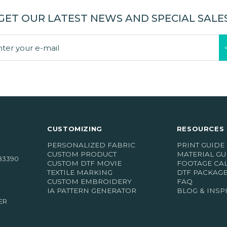
GET OUR LATEST NEWS AND SPECIAL SALE
CUSTOMIZING
RESOURCES 
PERSONALIZED FABRIC
PRINT GUIDE
CUSTOM PRODUCT
MATERIAL GU
83390
CUSTOM DTF MOVIE
FOOTAGE CA
TEXTILE MARKING
DTF PACKAG
CUSTOM EMBROIDERY
FAQ
IA PATTERN GENERATOR
BLOG & INSP
ER