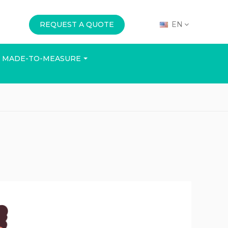
REQUEST A QUOTE
EN
MADE-TO-MEASURE
E
OFFICE
EVENTS