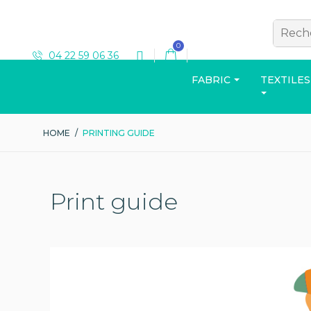
0
04 22 59 06 36
FABRIC
TEXTILES
HOME
/
PRINTING GUIDE
T-SHIRT
Print guide
View the catalog