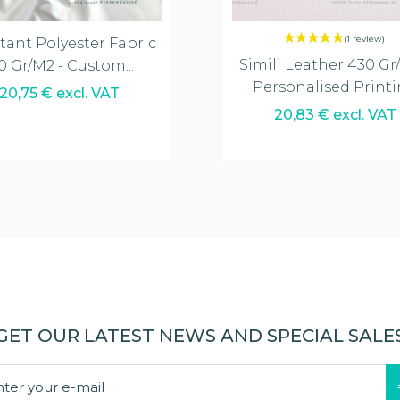
tant Polyester Fabric
Simili Leather 430 Gr
0 Gr/m2 - Custom...
Personalised Print
20,75 € excl. VAT
20,83 € excl. VAT
GET OUR LATEST NEWS AND SPECIAL SALE