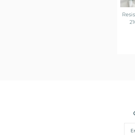
Resis
21