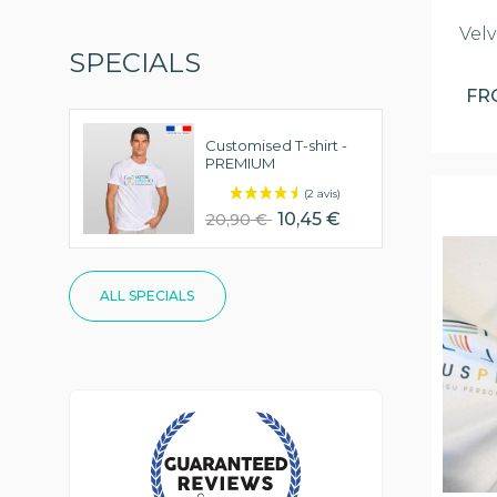
Velv
SPECIALS
F
Customised T-shirt -
PREMIUM
10,45 €
20,90 €
ALL SPECIALS