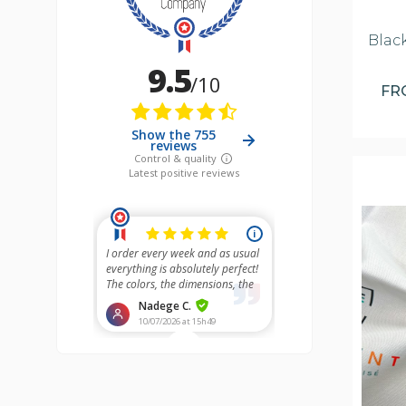
Blac
F