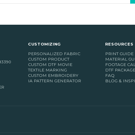
CUSTOMIZING
RESOURCES 
PERSONALIZED FABRIC
PRINT GUIDE
CUSTOM PRODUCT
MATERIAL GU
83390
CUSTOM DTF MOVIE
FOOTAGE CA
TEXTILE MARKING
DTF PACKAG
CUSTOM EMBROIDERY
FAQ
IA PATTERN GENERATOR
BLOG & INSP
ER
(18 r