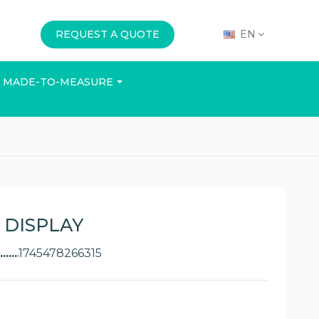
REQUEST A QUOTE
EN
MADE-TO-MEASURE
E
OFFICE
EVENTS
 DISPLAY
1745478266315