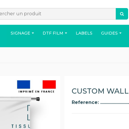
SIGNAGE
DTF FILM
LABELS
GUIDES
ACCESSORIES
BAG
HOUS
CUSTOM WALL
Reference: