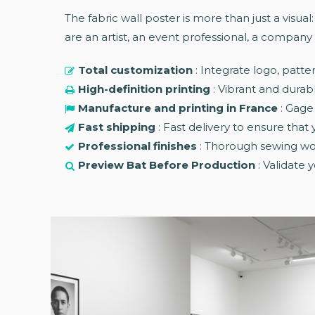
The fabric wall poster is more than just a visual
are an artist, an event professional, a company 
Total customization
: Integrate logo, patte
High-definition printing
: Vibrant and durabl
Manufacture and printing in France
: Gage
Fast shipping
: Fast delivery to ensure that
Professional finishes
: Thorough sewing wor
Preview Bat Before Production
: Validate 