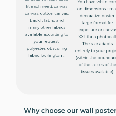
You have white car
fit each need: canvas
on dimensions: smal
canvas, cotton canvas,
decorative poster,
backlit fabric and
large format for
many other fabrics
exposure or canva
available according to
XXL for a photocall
your request:
The size adapts
polyester, obscuring
entirely to your proj
fabric, burlington ...
(within the boundari
of the laisses of th
tissues available).
Why choose our wall poster