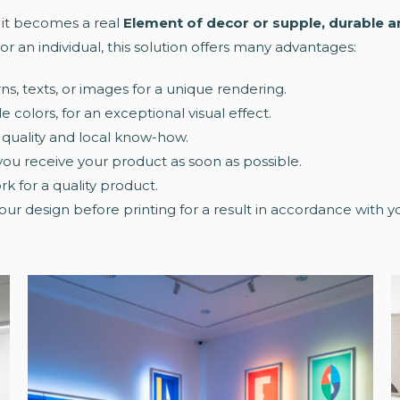
: it becomes a real
Element of decor or supple, durable 
or an individual, this solution offers many advantages:
rns, texts, or images for a unique rendering.
e colors, for an exceptional visual effect.
 quality and local know-how.
 you receive your product as soon as possible.
k for a quality product.
your design before printing for a result in accordance with 