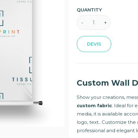
QUANTITY
DEVIS
Custom Wall D
Show your creations, messa
custom fabric
. Ideal for 
media, it is available acco
logo, text.. Customize the 
professional and elegant l