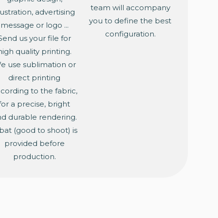
team will accompany
llustration, advertising
you to define the best
message or logo ...
configuration.
Send us your file for
high quality printing.
e use sublimation or
direct printing
cording to the fabric,
for a precise, bright
d durable rendering.
bat (good to shoot) is
provided before
production.