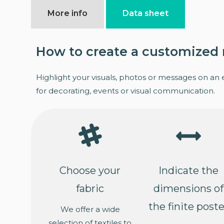
More info
Data sheet
How to create a customized 
Highlight your visuals, photos or messages on an 
for decorating, events or visual communication.
Choose your
Indicate the
fabric
dimensions of
the finite poste
We offer a wide
selection of textiles to