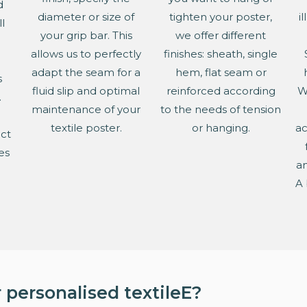
d
diameter or size of
tighten your poster,
i
l
your grip bar. This
we offer different
allows us to perfectly
finishes: sheath, single
adapt the seam for a
hem, flat seam or
s
fluid slip and optimal
reinforced according
W
.
maintenance of your
to the needs of tension
textile poster.
or hanging.
ac
ect
es
an
e
A 
 personalised textileE?