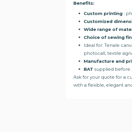
Benefits:
Custom printing
: ph
Customized dimens
Wide range of mater
Choice of sewing fin
Ideal for: Tensile canv
photocall, textile sig
Manufacture and pri
BAT
supplied before
Ask for your quote for a cu
with a flexible, elegant a