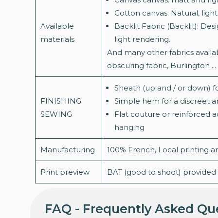
Cotton canvas: Natural, light
Available
Backlit Fabric (Backlit): Des
materials
light rendering.
And many other fabrics availab
obscuring fabric, Burlington ...
Sheath (up and / or down) f
FINISHING
Simple hem for a discreet an
SEWING
Flat couture or reinforced 
hanging
Manufacturing
100% French, Local printing 
Print preview
BAT (good to shoot) provided f
FAQ - Frequently Asked Qu