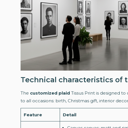
Technical characteristics of
The
customized plaid
Tissus Print is designed to 
to all occasions: birth, Christmas gift, interior deco
Feature
Detail
Canvas canvas: matt and rigid