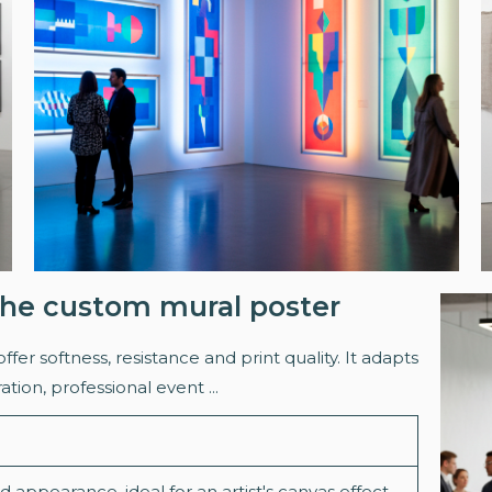
 the custom mural poster
offer softness, resistance and print quality. It adapts
ration, professional event ...
 appearance, ideal for an artist's canvas effect.