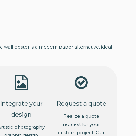
 wall poster is a modern paper alternative, ideal
Integrate your
Request a quote
design
Realize a quote
request for your
rtistic photography,
custom project. Our
graphic design,