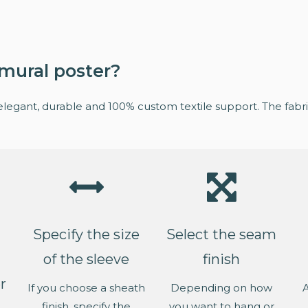
mural poster?
elegant, durable and 100% custom textile support. The fabric
Specify the size
Select the seam
of the sleeve
finish
r
If you choose a sheath
Depending on how
A
finish, specify the
you want to hang or