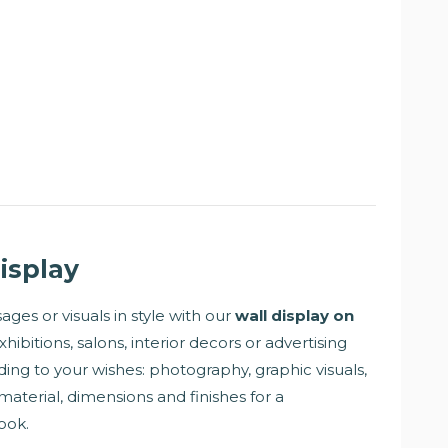
isplay
ges or visuals in style with our
wall display on
exhibitions, salons, interior decors or advertising
rding to your wishes: photography, graphic visuals,
material, dimensions and finishes for a
ook.