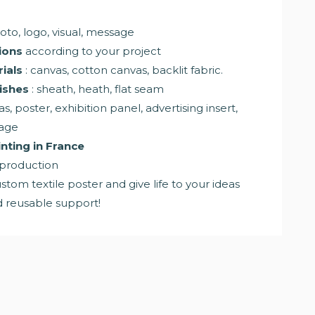
oto, logo, visual, message
ions
according to your project
ials
: canvas, cotton canvas, backlit fabric.
ishes
: sheath, heath, flat seam
as, poster, exhibition panel, advertising insert,
nage
nting in France
 production
stom textile poster and give life to your ideas
nd reusable support!