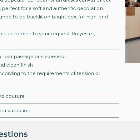
, perfect for a soft and authentic decoration.
igned to be backlit on bright box, for high-end
le according to your request: Polyester,
or bar passage or suspension
d clean finish
according to the requirements of tension or
and couture
or validation
estions