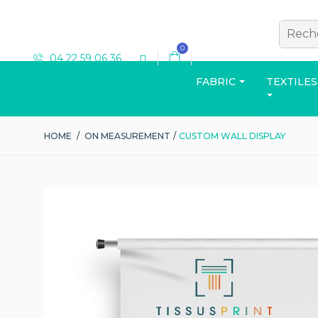
0
04 22 59 06 36
FABRIC
TEXTILES
HOME
/
ON MEASUREMENT
/
CUSTOM WALL DISPLAY
T-SHIRT
View the catalog