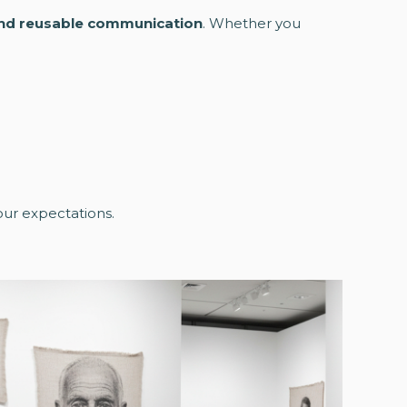
and reusable communication
. Whether you
your expectations.