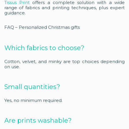
Tissus Print
offers a complete solution with a wide
range of fabrics and printing techniques, plus expert
guidance.
FAQ – Personalized Christmas gifts
Which fabrics to choose?
Cotton, velvet, and minky are top choices depending
on use.
Small quantities?
Yes, no minimum required.
Are prints washable?