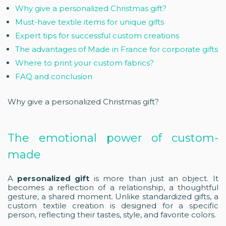
Why give a personalized Christmas gift?
Must-have textile items for unique gifts
Expert tips for successful custom creations
The advantages of Made in France for corporate gifts
Where to print your custom fabrics?
FAQ and conclusion
Why give a personalized Christmas gift?
The emotional power of custom-
made
A
personalized gift
is more than just an object. It
becomes a reflection of a relationship, a thoughtful
gesture, a shared moment. Unlike standardized gifts, a
custom textile creation is designed for a specific
person, reflecting their tastes, style, and favorite colors.