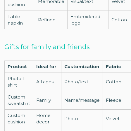
Memorable
Visual/text
Velvet
cushion
Table
Embroidered
Refined
Cotton
napkin
logo
Gifts for family and friends
Product
Ideal for
Customization
Fabric
Photo T-
All ages
Photo/text
Cotton
shirt
Custom
Family
Name/message
Fleece
sweatshirt
Custom
Home
Photo
Velvet
cushion
decor