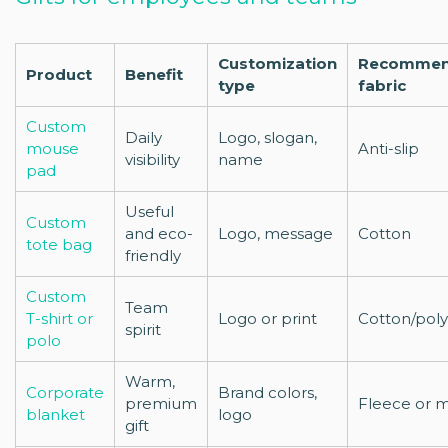
Customization
Recomme
Product
Benefit
type
fabric
Custom
Daily
Logo, slogan,
mouse
Anti-slip
visibility
name
pad
Useful
Custom
and eco-
Logo, message
Cotton
tote bag
friendly
Custom
Team
T-shirt or
Logo or print
Cotton/pol
spirit
polo
Warm,
Corporate
Brand colors,
premium
Fleece or 
blanket
logo
gift