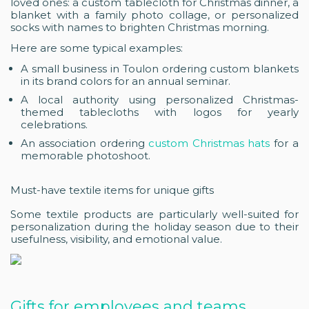
loved ones: a custom tablecloth for Christmas dinner, a
blanket with a family photo collage, or personalized
socks with names to brighten Christmas morning.
Here are some typical examples:
A small business in Toulon ordering custom blankets
in its brand colors for an annual seminar.
A local authority using personalized Christmas-
themed tablecloths with logos for yearly
celebrations.
An association ordering
custom Christmas hats
for a
memorable photoshoot.
Must-have textile items for unique gifts
Some textile products are particularly well-suited for
personalization during the holiday season due to their
usefulness, visibility, and emotional value.
Gifts for employees and teams