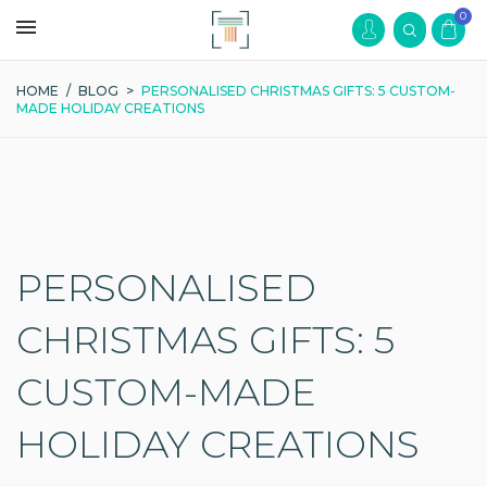
0
HOME
/
BLOG
>
PERSONALISED CHRISTMAS GIFTS: 5 CUSTOM-
MADE HOLIDAY CREATIONS
PERSONALISED
CHRISTMAS GIFTS: 5
CUSTOM-MADE
HOLIDAY CREATIONS