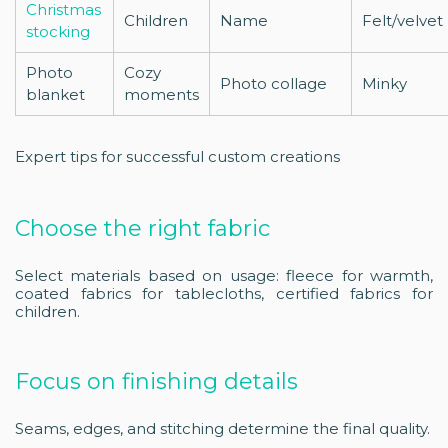
Christmas
Children
Name
Felt/velvet
stocking
Photo
Cozy
Photo collage
Minky
blanket
moments
Expert tips for successful custom creations
Choose the right fabric
Select materials based on usage: fleece for warmth,
coated fabrics for tablecloths, certified fabrics for
children.
Focus on finishing details
Seams, edges, and stitching determine the final quality.