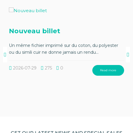
Nouveau billet
Un même fichier imprimé sur du coton, du polyester
ou du simili cuir ne donne jamais un rendu...
2026-07-29
275
0
Read more