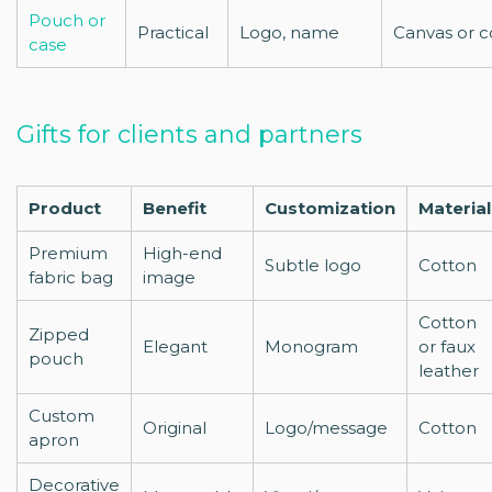
Pouch or
Practical
Logo, name
Canvas or c
case
Gifts for clients and partners
Product
Benefit
Customization
Material
Premium
High-end
Subtle logo
Cotton
fabric bag
image
Cotton
Zipped
Elegant
Monogram
or faux
pouch
leather
Custom
Original
Logo/message
Cotton
apron
Decorative