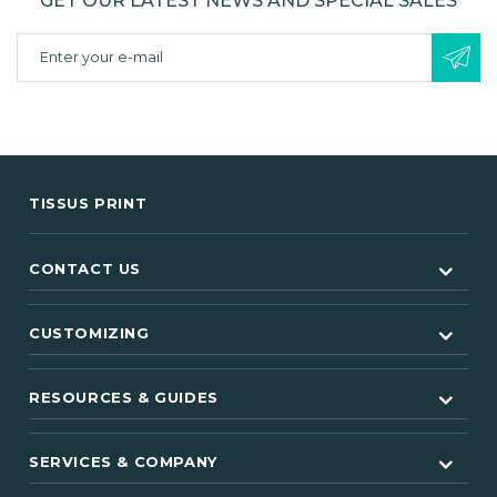
GET OUR LATEST NEWS AND SPECIAL SALES
TISSUS PRINT
CONTACT US
CUSTOMIZING
RESOURCES & GUIDES
SERVICES & COMPANY