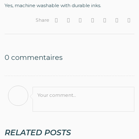
Yes, machine washable with durable inks.
Share
0
commentaires
Your comment...
RELATED POSTS