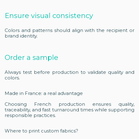
Ensure visual consistency
Colors and patterns should align with the recipient or
brand identity.
Order a sample
Always test before production to validate quality and
colors.
Made in France: a real advantage
Choosing French production ensures quality,
traceability, and fast turnaround times while supporting
responsible practices.
Where to print custom fabrics?