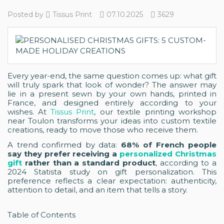
Posted by
Tissus Print
07.10.2025
3629
Every year-end, the same question comes up: what gift
will truly spark that look of wonder? The answer may
lie in a present sewn by your own hands, printed in
France, and designed entirely according to your
wishes. At
Tissus Print
, our textile printing workshop
near Toulon transforms your ideas into custom textile
creations, ready to move those who receive them.
A trend confirmed by data:
68% of French people
say they prefer receiving a
personalized Christmas
gift
rather than a standard product
, according to a
2024 Statista study on gift personalization. This
preference reflects a clear expectation: authenticity,
attention to detail, and an item that tells a story.
Table of Contents