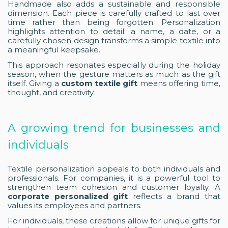
Handmade also adds a sustainable and responsible
dimension. Each piece is carefully crafted to last over
time rather than being forgotten. Personalization
highlights attention to detail: a name, a date, or a
carefully chosen design transforms a simple textile into
a meaningful keepsake.
This approach resonates especially during the holiday
season, when the gesture matters as much as the gift
itself. Giving a
custom textile gift
means offering time,
thought, and creativity.
A growing trend for businesses and
individuals
Textile personalization appeals to both individuals and
professionals. For companies, it is a powerful tool to
strengthen team cohesion and customer loyalty. A
corporate personalized gift
reflects a brand that
values its employees and partners.
For individuals, these creations allow for unique gifts for