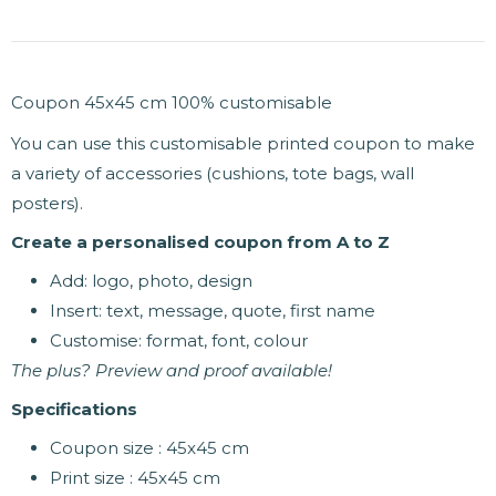
Coupon 45x45 cm 100% customisable
You can use this customisable printed coupon to make
a variety of accessories (cushions, tote bags, wall
posters).
Create a personalised coupon from A to Z
Add: logo, photo, design
Insert: text, message, quote, first name
Customise: format, font, colour
The plus? Preview and proof available!
Specifications
Coupon size : 45x45 cm
Print size : 45x45 cm