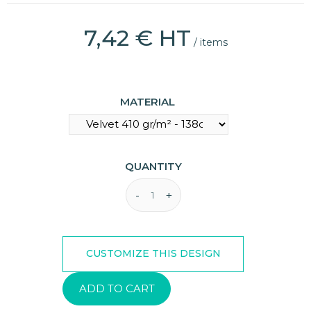
7,42 € HT
/ items
(8 reviews)
MATERIAL
QUANTITY
ADD TO CART