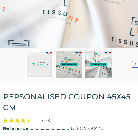
PERSONALISED COUPON 45X45
CM
Reference:
1633077730470