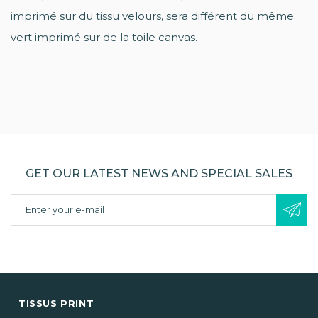
imprimé sur du tissu velours, sera différent du même
vert imprimé sur de la toile canvas.
GET OUR LATEST NEWS AND SPECIAL SALES
TISSUS PRINT