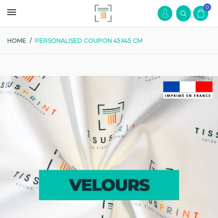
0
HOME
/
PERSONALISED COUPON 45X45 CM