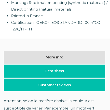
Marking : Sublimation printing (synthetic materials) /
Direct printing (natural materials)
Printed in France
Certification : OEKO-TEX® STANDARD 100 n°CQ
1296/1 IFTH
More info
Data sheet
Customer reviews
Attention, selon la matière choisie, la couleur est
susceptible de varier. Par exemple, un motif vert