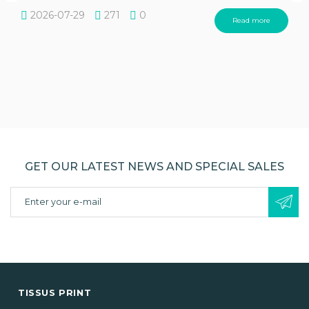
2026-07-29
271
0
Read more
GET OUR LATEST NEWS AND SPECIAL SALES
TISSUS PRINT