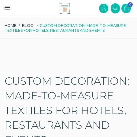
0
HOME
/
BLOG
>
CUSTOM DECORATION: MADE-TO-MEASURE
TEXTILES FOR HOTELS, RESTAURANTS AND EVENTS
CUSTOM DECORATION:
MADE-TO-MEASURE
TEXTILES FOR HOTELS,
RESTAURANTS AND