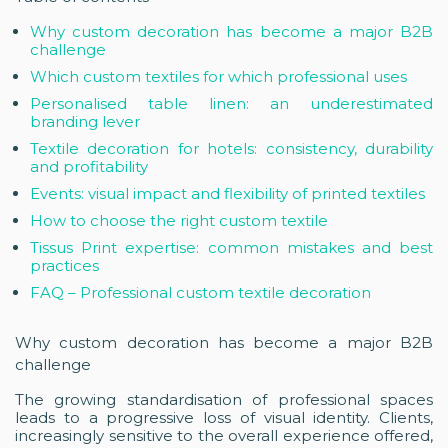
Why custom decoration has become a major B2B
challenge
Which custom textiles for which professional uses
Personalised table linen: an underestimated
branding lever
Textile decoration for hotels: consistency, durability
and profitability
Events: visual impact and flexibility of printed textiles
How to choose the right custom textile
Tissus Print expertise: common mistakes and best
practices
FAQ – Professional custom textile decoration
Why custom decoration has become a major B2B
challenge
The growing standardisation of professional spaces
leads to a progressive loss of visual identity. Clients,
increasingly sensitive to the overall experience offered,