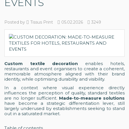
EVENTS
Posted by
Tissus Print
05.02.2026
3249
Custom textile decoration
enables hotels,
restaurants and event organisers to create a coherent,
memorable atmosphere aligned with their brand
identity, while optimising durability and visibility.
In a context where visual experience directly
influences the perception of quality, standard textiles
are no longer sufficient.
Made-to-measure solutions
have become a strategic differentiation lever, still
largely underused by establishments seeking to stand
out in a saturated market.
Table of contents