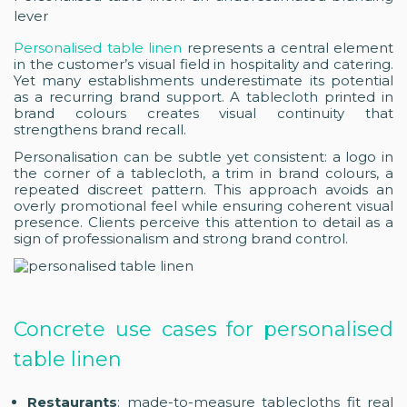
lever
Personalised table linen
represents a central element
in the customer’s visual field in hospitality and catering.
Yet many establishments underestimate its potential
as a recurring brand support. A tablecloth printed in
brand colours creates visual continuity that
strengthens brand recall.
Personalisation can be subtle yet consistent: a logo in
the corner of a tablecloth, a trim in brand colours, a
repeated discreet pattern. This approach avoids an
overly promotional feel while ensuring coherent visual
presence. Clients perceive this attention to detail as a
sign of professionalism and strong brand control.
Concrete use cases for personalised
table linen
Restaurants
: made-to-measure tablecloths fit real