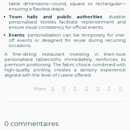
table dimensions—round, square or rectangular—
ensuring a flawless drape.
Town halls and public authorities
: durable
personalised textiles facilitate replenishment and
ensure visual consistency for official events.
Events
: personalisation can be temporary for one-
off events or designed for reuse during recurring
occasions.
A fine-dining restaurant investing in linen-look
personalised tablecloths immediately reinforces its
premium positioning. The fabric choice combined with
high-quality printing creates a sensory experience
aligned with the level of cuisine offered.
Share
0
commentaires