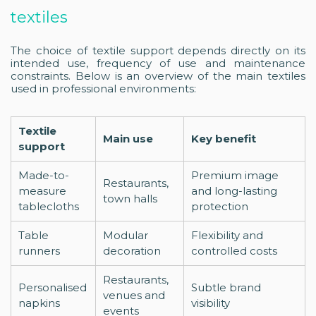
textiles
The choice of textile support depends directly on its
intended use, frequency of use and maintenance
constraints. Below is an overview of the main textiles
used in professional environments:
Textile
Main use
Key benefit
support
Made-to-
Premium image
Restaurants,
measure
and long-lasting
town halls
tablecloths
protection
Table
Modular
Flexibility and
runners
decoration
controlled costs
Restaurants,
Personalised
Subtle brand
venues and
napkins
visibility
events