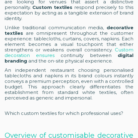
are looking for venues that assert a distinctive
personality.
Custom textiles
respond precisely to this
expectation by acting as a tangible extension of brand
identity.
Unlike traditional communication media,
decorative
textiles
are omnipresent throughout the customer
experience: tablecloths, curtains, covers, napkins. Each
element becomes a visual touchpoint that either
strengthens or weakens overall consistency.
Custom
decoration ensures
continuity between
digital
branding
and the on-site physical experience.
An independent restaurant choosing personalised
tablecloths and napkins in its brand colours instantly
conveys a premium perception, even with a controlled
budget. This approach clearly differentiates the
establishment from standard white textiles, often
perceived as generic and impersonal.
Which custom textiles for which professional uses?
Overview of customisable decorative