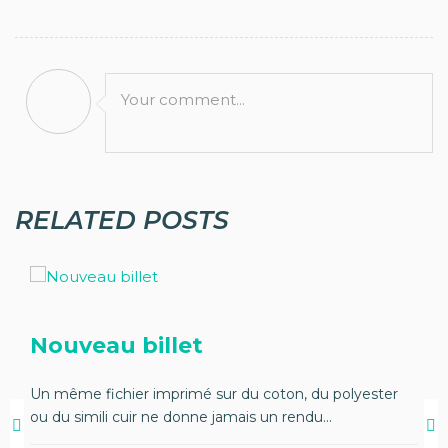
Your comment...
RELATED POSTS
Nouveau billet
Un même fichier imprimé sur du coton, du polyester
ou du simili cuir ne donne jamais un rendu...