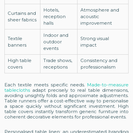
Hotels,
Atmosphere and
Curtains and
reception
acoustic
sheer fabrics
halls
improvement
Indoor and
Textile
Strong visual
outdoor
banners
impact
events
High table
Trade shows,
Consistency and
covers
receptions
professionalism
Each textile meets specific needs.
Made-to-measure
tablecloths
adapt precisely to real table dimensions,
avoiding unsightly folds and approximate adjustments.
Table runners offer a cost-effective way to personalise
a space quickly without significant investment. High
table covers instantly transform generic furniture into
coherent decorative elements for professional events.
Personalised table linen: an underestimated branding