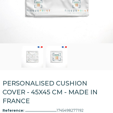
PERSONALISED CUSHION
COVER - 45X45 CM - MADE IN
FRANCE
Reference:
1745498277192