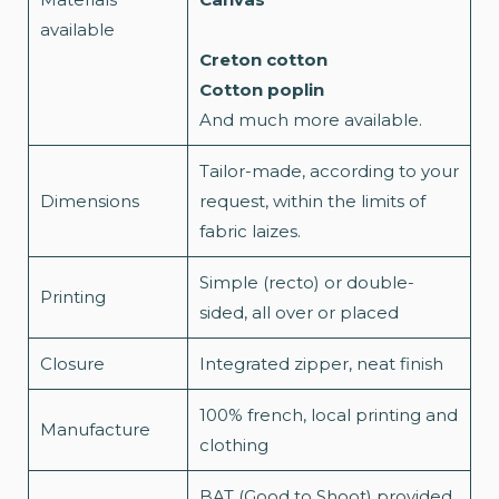
available
Creton cotton
Cotton poplin
And much more available.
Tailor-made, according to your
Dimensions
request, within the limits of
fabric laizes.
Simple (recto) or double-
Printing
sided, all over or placed
Closure
Integrated zipper, neat finish
100% french, local printing and
Manufacture
clothing
BAT (Good to Shoot) provided