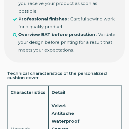
you receive your product as soon as
possible.
Professional finishes
: Careful sewing work
for a quality product.
Overview BAT before production
: Validate
your design before printing for a result that
meets your expectations.
Technical characteristics of the personalized
cushion cover
Characteristics
Detail
Velvet
Antitache
Waterproof
Materials
Canvas