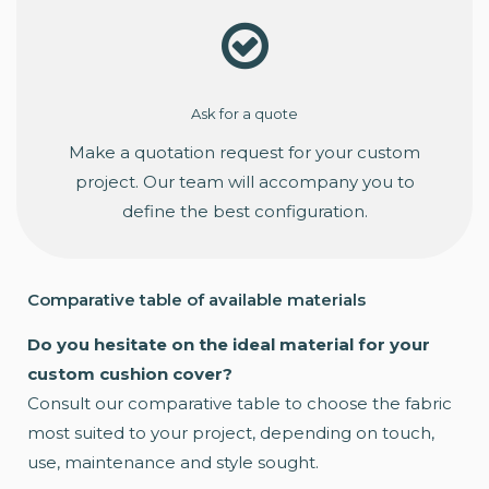
Ask for a quote
Make a quotation request for your custom
project. Our team will accompany you to
define the best configuration.
Comparative table of available materials
Do you hesitate on the ideal material for your
custom cushion cover?
Consult our comparative table to choose the fabric
most suited to your project, depending on touch,
use, maintenance and style sought.