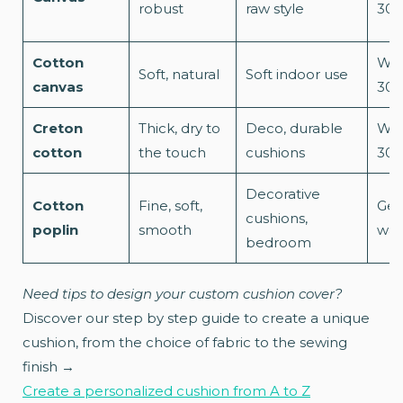
robust
raw style
30°
Cotton
Was
Soft, natural
Soft indoor use
canvas
30°
Creton
Thick, dry to
Deco, durable
Was
cotton
the touch
cushions
30°
Decorative
Cotton
Fine, soft,
Gen
cushions,
poplin
smooth
was
bedroom
Need tips to design your custom cushion cover?
Discover our step by step guide to create a unique
cushion, from the choice of fabric to the sewing
finish →
Create a personalized cushion from A to Z