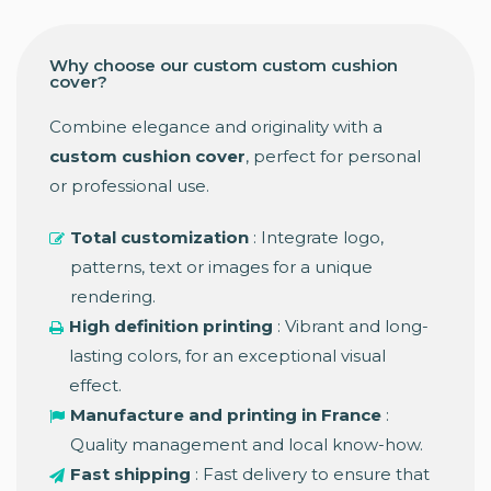
Why choose our custom custom cushion
cover?
Combine elegance and originality with a
custom cushion cover
, perfect for personal
or professional use.
Total customization
: Integrate logo,
patterns, text or images for a unique
rendering.
High definition printing
: Vibrant and long-
lasting colors, for an exceptional visual
effect.
Manufacture and printing in France
:
Quality management and local know-how.
Fast shipping
: Fast delivery to ensure that