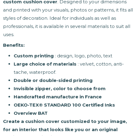
custom cushion cover
. Designed to your dimensions
and printed with your visuals, photos or patterns, it fits all
styles of decoration. Ideal for individuals as well as
professionals, it is available in several materials to suit all
uses.
Benefits:
Custom printing
: design, logo, photo, text
Large choice of materials
: velvet, cotton, anti-
tache, waterproof.
Double or double-sided printing
Invisible zipper, color to choose from
Handcrafted manufacture in France
OEKO-TEX® STANDARD 100 Certified Inks
Overview BAT
Create a cushion cover customized to your image,
for an interior that looks like you or an original