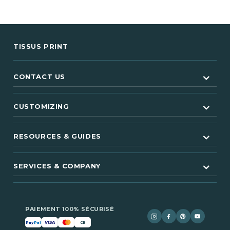
TISSUS PRINT
CONTACT US
CUSTOMIZING
RESOURCES & GUIDES
SERVICES & COMPANY
PAIEMENT 100% SÉCURISÉ
VISA
Pay
Pal
CB