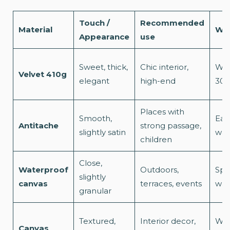
Touch /
Recommended
Material
Was
Appearance
use
Sweet, thick,
Chic interior,
Was
Velvet 410g
elegant
high-end
30°
Places with
Smooth,
Eas
Antitache
strong passage,
slightly satin
was
children
Close,
Waterproof
Outdoors,
Spo
slightly
canvas
terraces, events
was
granular
Textured,
Interior decor,
Was
Canvas