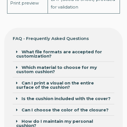
Print preview
for validation
FAQ - Frequently Asked Questions
What file formats are accepted for
customization?
Which material to choose for my
custom cushion?
Can I print a visual on the entire
surface of the cushion?
Is the cushion included with the cover?
Can I choose the color of the closure?
How do I maintain my personal
cushion?