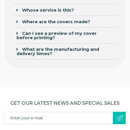
Whose service is this?
Where are the covers made?
Can I see a preview of my cover
before printing?
What are the manufacturing and
delivery times?
GET OUR LATEST NEWS AND SPECIAL SALES