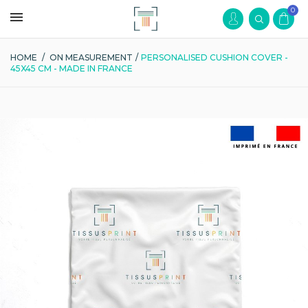
0
HOME
/
ON MEASUREMENT
/
PERSONALISED CUSHION COVER -
45X45 CM - MADE IN FRANCE