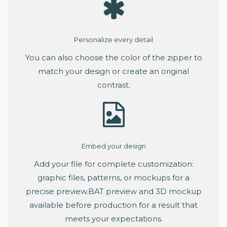
Personalize every detail
You can also choose the color of the zipper to
match your design or create an original
contrast.
Embed your design
Add your file for complete customization:
graphic files, patterns, or mockups for a
precise preview.BAT preview and 3D mockup
available before production for a result that
meets your expectations.