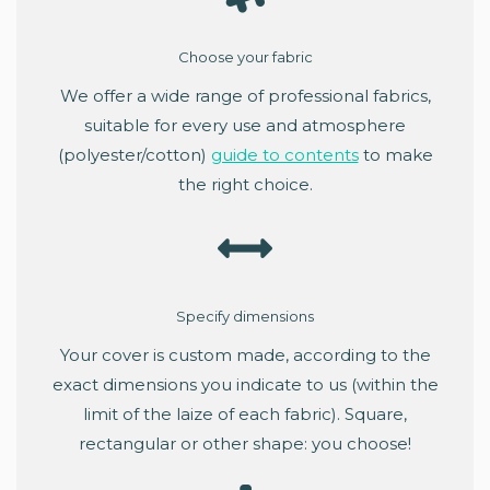
Choose your fabric
We offer a wide range of professional fabrics,
suitable for every use and atmosphere
(polyester/cotton)
guide to contents
to make
the right choice.
Specify dimensions
Your cover is custom made, according to the
exact dimensions you indicate to us (within the
limit of the laize of each fabric). Square,
rectangular or other shape: you choose!