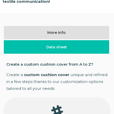
textile communication!
More info
Data sheet
Create a custom cushion cover from A to Z?
Create a
custom cushion cover
unique and refined
in a few steps thanks to our customization options
tailored to all your needs: