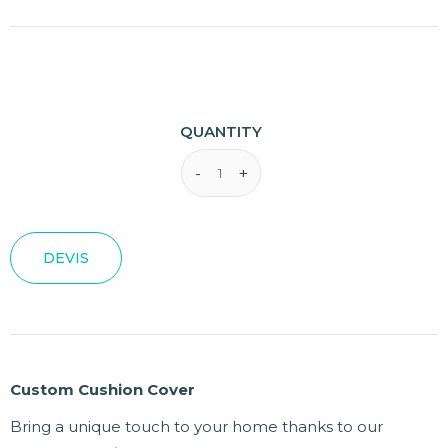
QUANTITY
DEVIS
Custom Cushion Cover
Bring a unique touch to your home thanks to our