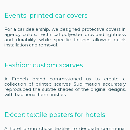
Events: printed car covers
For a car dealership, we designed protective covers in
agency colors. Technical polyester provided lightness
and durability, while specific finishes allowed quick
installation and removal.
Fashion: custom scarves
A French brand commissioned us to create a
collection of printed scarves. Sublimation accurately
reproduced the subtle shades of the original designs,
with traditional hem finishes.
Décor: textile posters for hotels
A hotel group chose textiles to decorate communal