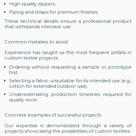
High-quality zippers.
Piping and straps for premium finishes.
These technical details ensure a professional product
that withstands intensive use.
Common mistakes to avoid
Experience has taught us the most frequent pitfalls in
custom textile projects:
Ordering without requesting a sample or prototype
first.
Selecting a fabric unsuitable for its intended use (e.g.,
cotton for extended outdoor use).
Underestimating production timelines required for
quality work.
Concrete examples of successful projects
Our expertise is demonstrated through a variety of
projects showcasing the possibilities of custom textiles: