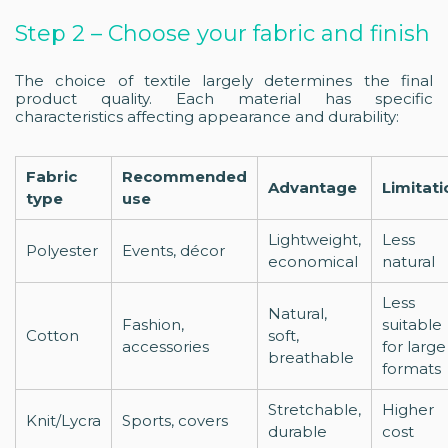
Step 2 – Choose your fabric and finish
The choice of textile largely determines the final
product quality. Each material has specific
characteristics affecting appearance and durability:
Fabric
Recommended
Advantage
Limitati
type
use
Lightweight,
Less
Polyester
Events, décor
economical
natural
Less
Natural,
Fashion,
suitable
Cotton
soft,
accessories
for large
breathable
formats
Stretchable,
Higher
Knit/Lycra
Sports, covers
durable
cost