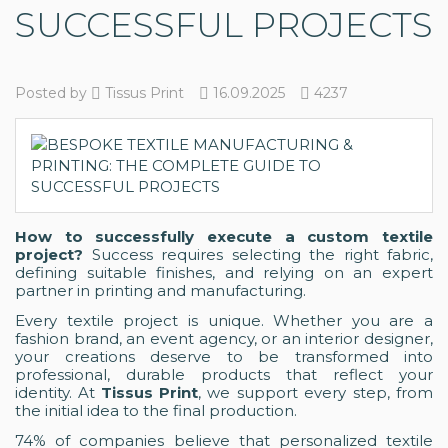
SUCCESSFUL PROJECTS
Posted by
Tissus Print
16.09.2025
4237
How to successfully execute a custom textile
project?
Success requires selecting the right fabric,
defining suitable finishes, and relying on an expert
partner in printing and manufacturing.
Every textile project is unique. Whether you are a
fashion brand, an event agency, or an interior designer,
your creations deserve to be transformed into
professional, durable products that reflect your
identity. At
Tissus Print
, we support every step, from
the initial idea to the final production.
74% of companies believe that personalized textile