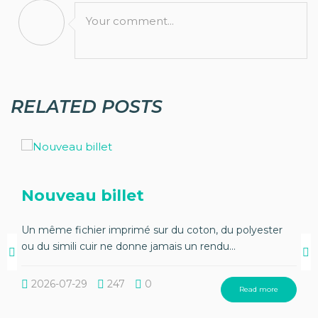
Your comment...
RELATED POSTS
Nouveau billet
Un même fichier imprimé sur du coton, du polyester
ou du simili cuir ne donne jamais un rendu...
2026-07-29
247
0
Read more