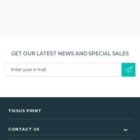
GET OUR LATEST NEWS AND SPECIAL SALES
TISSUS PRINT
CONTACT US