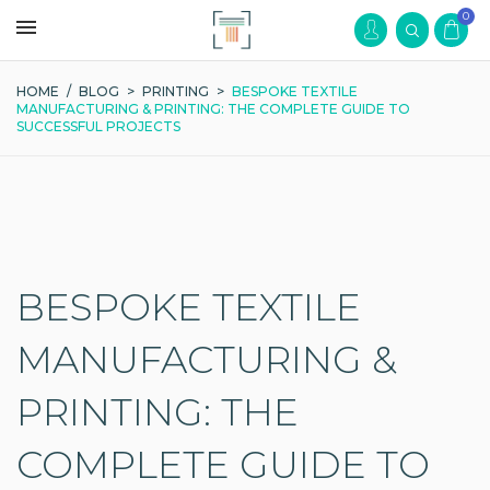
0
HOME
/
BLOG
>
PRINTING
>
BESPOKE TEXTILE
MANUFACTURING & PRINTING: THE COMPLETE GUIDE TO
SUCCESSFUL PROJECTS
BESPOKE TEXTILE
MANUFACTURING &
PRINTING: THE
COMPLETE GUIDE TO