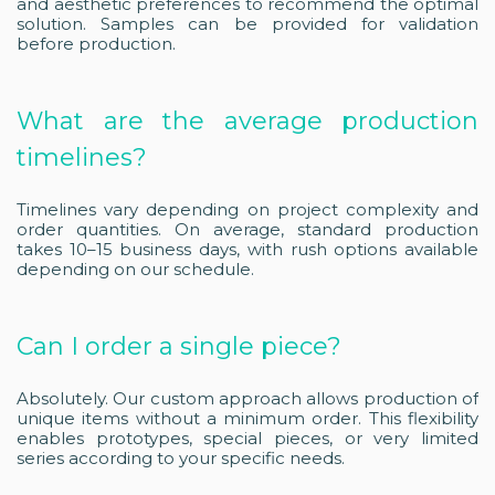
and aesthetic preferences to recommend the optimal
solution. Samples can be provided for validation
before production.
What are the average production
timelines?
Timelines vary depending on project complexity and
order quantities. On average, standard production
takes 10–15 business days, with rush options available
depending on our schedule.
Can I order a single piece?
Absolutely. Our custom approach allows production of
unique items without a minimum order. This flexibility
enables prototypes, special pieces, or very limited
series according to your specific needs.