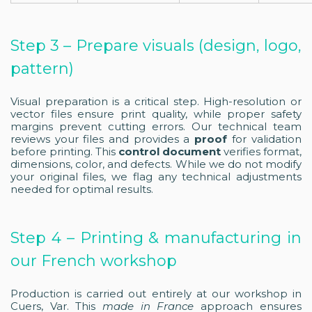
Step 3 – Prepare visuals (design, logo,
pattern)
Visual preparation is a critical step. High-resolution or
vector files ensure print quality, while proper safety
margins prevent cutting errors. Our technical team
reviews your files and provides a
proof
for validation
before printing. This
control document
verifies format,
dimensions, color, and defects. While we do not modify
your original files, we flag any technical adjustments
needed for optimal results.
Step 4 – Printing & manufacturing in
our French workshop
Production is carried out entirely at our workshop in
Cuers, Var. This
made in France
approach ensures