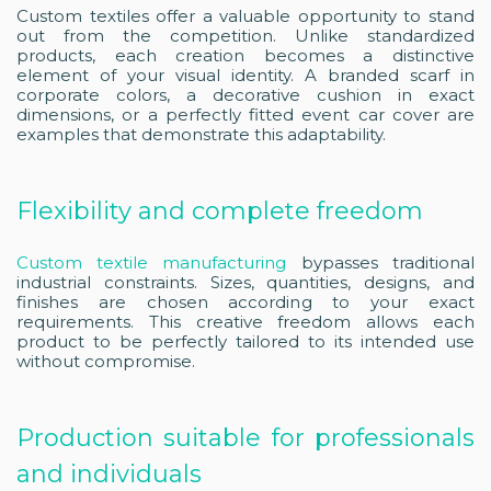
Custom textiles offer a valuable opportunity to stand
out from the competition. Unlike standardized
products, each creation becomes a distinctive
element of your visual identity. A branded scarf in
corporate colors, a decorative cushion in exact
dimensions, or a perfectly fitted event car cover are
examples that demonstrate this adaptability.
Flexibility and complete freedom
Custom textile manufacturing
bypasses traditional
industrial constraints. Sizes, quantities, designs, and
finishes are chosen according to your exact
requirements. This creative freedom allows each
product to be perfectly tailored to its intended use
without compromise.
Production suitable for professionals
and individuals