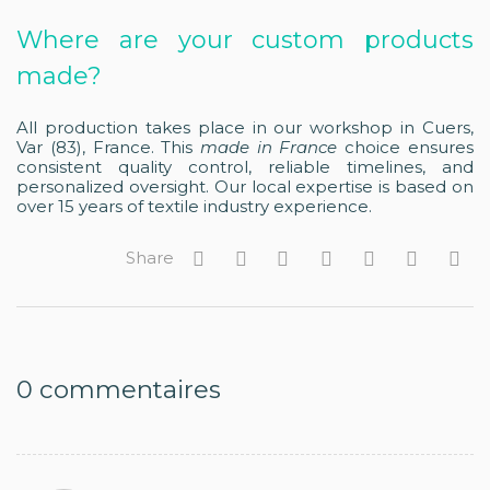
Where are your custom products
made?
All production takes place in our workshop in Cuers,
Var (83), France. This
made in France
choice ensures
consistent quality control, reliable timelines, and
personalized oversight. Our local expertise is based on
over 15 years of textile industry experience.
Share
0
commentaires