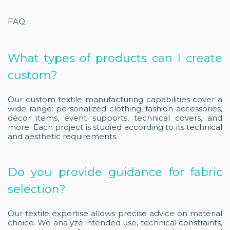
FAQ
What types of products can I create
custom?
Our custom textile manufacturing capabilities cover a
wide range: personalized clothing, fashion accessories,
décor items, event supports, technical covers, and
more. Each project is studied according to its technical
and aesthetic requirements.
Do you provide guidance for fabric
selection?
Our textile expertise allows precise advice on material
choice. We analyze intended use, technical constraints,