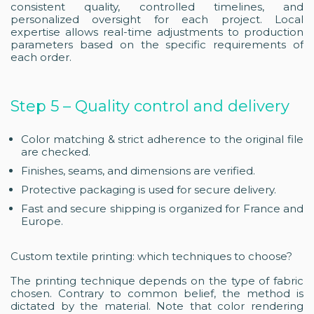
consistent quality, controlled timelines, and
personalized oversight for each project. Local
expertise allows real-time adjustments to production
parameters based on the specific requirements of
each order.
Step 5 – Quality control and delivery
Color matching & strict adherence to the original file
are checked.
Finishes, seams, and dimensions are verified.
Protective packaging is used for secure delivery.
Fast and secure shipping is organized for France and
Europe.
Custom textile printing: which techniques to choose?
The printing technique depends on the type of fabric
chosen. Contrary to common belief, the method is
dictated by the material. Note that color rendering