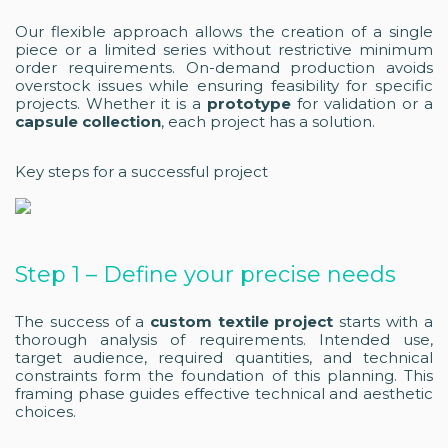
Our flexible approach allows the creation of a single
piece or a limited series without restrictive minimum
order requirements. On-demand production avoids
overstock issues while ensuring feasibility for specific
projects. Whether it is a
prototype
for validation or a
capsule collection
, each project has a solution.
Key steps for a successful project
Step 1 – Define your precise needs
The success of a
custom textile project
starts with a
thorough analysis of requirements. Intended use,
target audience, required quantities, and technical
constraints form the foundation of this planning. This
framing phase guides effective technical and aesthetic
choices.