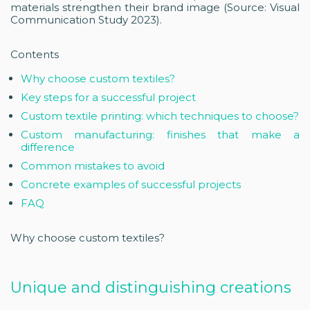
materials strengthen their brand image (Source: Visual
Communication Study 2023).
Contents
Why choose custom textiles?
Key steps for a successful project
Custom textile printing: which techniques to choose?
Custom manufacturing: finishes that make a
difference
Common mistakes to avoid
Concrete examples of successful projects
FAQ
Why choose custom textiles?
Unique and distinguishing creations