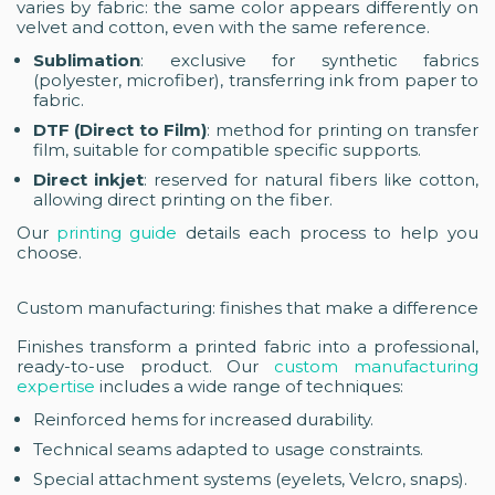
varies by fabric: the same color appears differently on
velvet and cotton, even with the same reference.
Sublimation
: exclusive for synthetic fabrics
(polyester, microfiber), transferring ink from paper to
fabric.
DTF (Direct to Film)
: method for printing on transfer
film, suitable for compatible specific supports.
Direct inkjet
: reserved for natural fibers like cotton,
allowing direct printing on the fiber.
Our
printing guide
details each process to help you
choose.
Custom manufacturing: finishes that make a difference
Finishes transform a printed fabric into a professional,
ready-to-use product. Our
custom manufacturing
expertise
includes a wide range of techniques:
Reinforced hems for increased durability.
Technical seams adapted to usage constraints.
Special attachment systems (eyelets, Velcro, snaps).