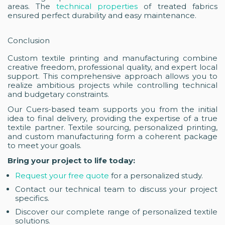
areas. The
technical properties
of treated fabrics
ensured perfect durability and easy maintenance.
Conclusion
Custom textile printing and manufacturing combine
creative freedom, professional quality, and expert local
support. This comprehensive approach allows you to
realize ambitious projects while controlling technical
and budgetary constraints.
Our Cuers-based team supports you from the initial
idea to final delivery, providing the expertise of a true
textile partner. Textile sourcing, personalized printing,
and custom manufacturing form a coherent package
to meet your goals.
Bring your project to life today:
Request your free quote
for a personalized study.
Contact our technical team to discuss your project
specifics.
Discover our complete range of personalized textile
solutions.