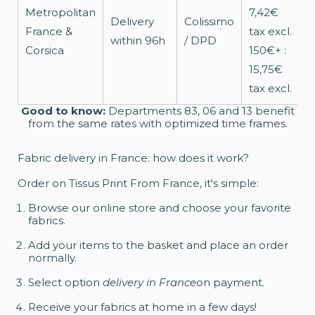
Metropolitan
7,42€
T
Delivery
Colissimo
France &
tax excl.
p
within 96h
/ DPD
Corsica
150€+ :
o
15,75€
tax excl.
Good to know:
Departments 83, 06 and 13 benefit
from the same rates with optimized time frames.
Fabric delivery in France: how does it work?
Order on Tissus Print From France, it's simple:
Browse our online store and choose your favorite
fabrics.
Add your items to the basket and place an order
normally.
Select option
delivery in France
on payment.
Receive your fabrics at home in a few days!