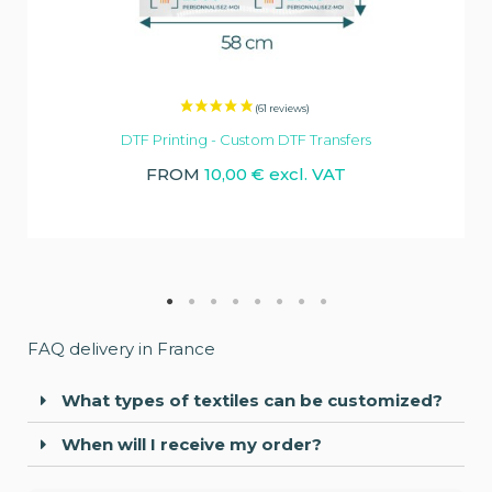
DTF Printing - Custom DTF Transfers
FROM
10,00 € excl. VAT
FAQ delivery in France
What types of textiles can be customized?
When will I receive my order?