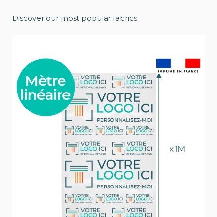
Discover our most popular fabrics