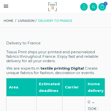
0
HOME
/
LIVRAISON
/
DELIVERY TO FRANCE
Delivery to France
Tissus Print ships your printed and personalized
fabrics throughout France. Enjoy fast and reliable
delivery for all your orders.
We are experts in
textile printing Digital
Create
unique fabrics for fashion, decoration or events.
Estimated
Home
R
Area
Carrier
deadlines
delivery
p
0 →
150€ :