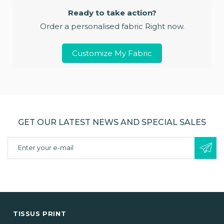
Ready to take action?
Order a personalised fabric Right now.
Customize My Fabric
GET OUR LATEST NEWS AND SPECIAL SALES
TISSUS PRINT