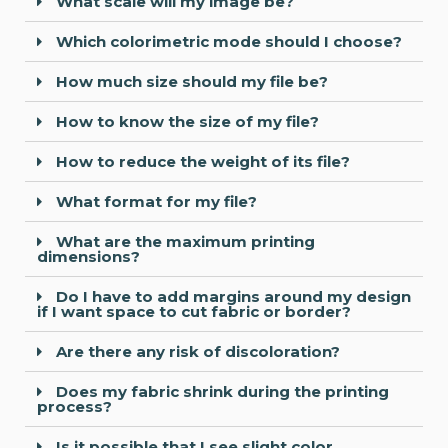
What scale will my image be?
Which colorimetric mode should I choose?
How much size should my file be?
How to know the size of my file?
How to reduce the weight of its file?
What format for my file?
What are the maximum printing
dimensions?
Do I have to add margins around my design
if I want space to cut fabric or border?
Are there any risk of discoloration?
Does my fabric shrink during the printing
process?
Is it possible that I see slight color