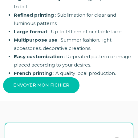
to fall.
Refined printing
: Sublimation for clear and
luminous patterns.
Large format
: Up to 141 cm of printable laize.
Multipurpose use
: Summer fashion, light
accessories, decorative creations.
Easy customization
: Repeated pattern or image
placed according to your desires.
French printing
: A quality local production.
ENVOYER MON FICHIER