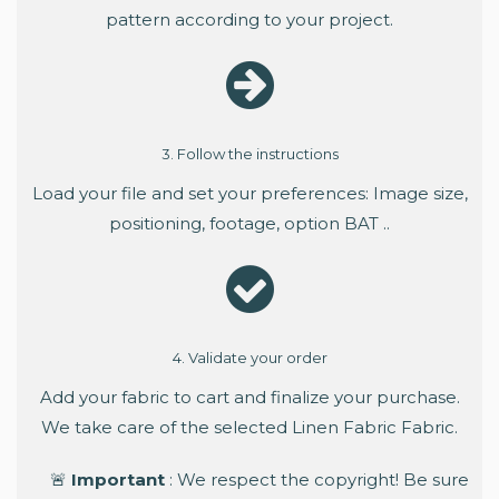
pattern according to your project.
3. Follow the instructions
Load your file and set your preferences: Image size,
positioning, footage, option BAT ..
4. Validate your order
Add your fabric to cart and finalize your purchase.
We take care of the selected Linen Fabric Fabric.
🚨
Important
: We respect the copyright! Be sure