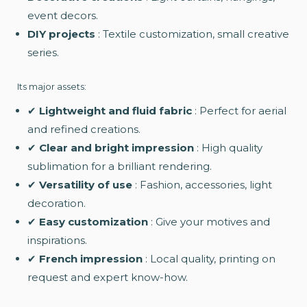
event decors.
DIY projects
: Textile customization, small creative
series.
Its major assets:
✔
Lightweight and fluid fabric
: Perfect for aerial
and refined creations.
✔
Clear and bright impression
: High quality
sublimation for a brilliant rendering.
✔
Versatility of use
: Fashion, accessories, light
decoration.
✔
Easy customization
: Give your motives and
inspirations.
✔
French impression
: Local quality, printing on
request and expert know-how.