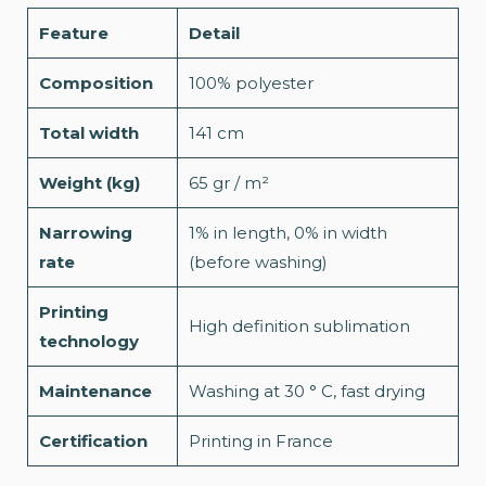
Feature
Detail
Composition
100% polyester
Total width
141 cm
Weight (kg)
65 gr / m²
Narrowing
1% in length, 0% in width
rate
(before washing)
Printing
High definition sublimation
technology
Maintenance
Washing at 30 ° C, fast drying
Certification
Printing in France