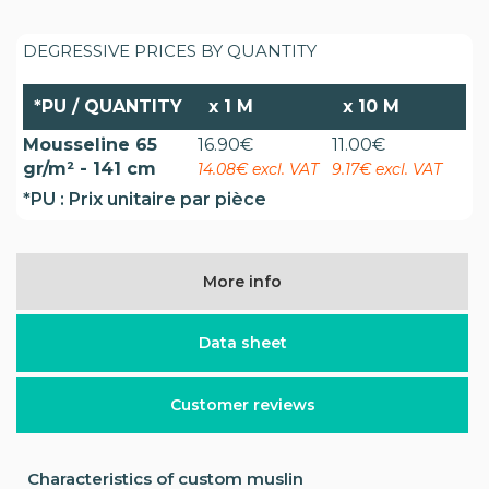
DEGRESSIVE PRICES BY QUANTITY
*PU / QUANTITY
x
1 M
x
10 M
Mousseline 65
16.90
€
11.00
€
gr/m² - 141 cm
14.08€ excl. VAT
9.17€ excl. VAT
*PU : Prix unitaire par pièce
More info
Data sheet
Customer reviews
Characteristics of custom muslin