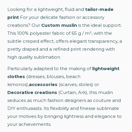
Looking for a lightweight, fluid and
tailor-made
print
For your delicate fashion or accessory
creations? Our
Custom muslin
is the ideal support.
This 100% polyester fabric of 65 g / m², with the
subtle creped effect, offers elegant transparency, a
pretty draped and a refined print rendering with
high quality sublimation.
Particularly adapted to the making of
lightweight
clothes
(dresses, blouses, beach
kimonos),
accessories
(scarves, stoles) or
Decorative creations
(Curtain, Ark), this muslin
seduces as much fashion designers as couture and
DIY enthusiasts. Its flexibility and finesse sublimate
your motives by bringing lightness and elegance to
your achievements.