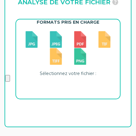
ANALYSE DE VOTRE FICHIER
FORMATS PRIS EN CHARGE
Sélectionnez votre fichier :