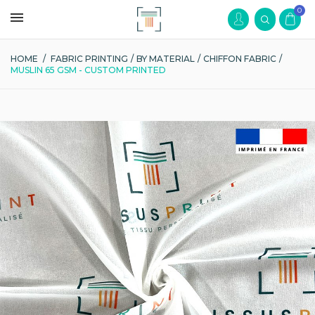
0
HOME
/
FABRIC PRINTING
/
BY MATERIAL
/
CHIFFON FABRIC
/
MUSLIN 65 GSM - CUSTOM PRINTED