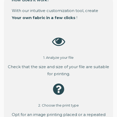
With our intuitive customization tool, create
Your own fabric in a few clicks
!
1. Analyze your file
Check that the size and size of your file are suitable
for printing.
2. Choose the print type
Opt for an image printing placed or a repeated