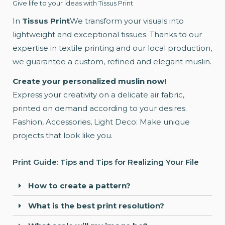
Give life to your ideas with Tissus Print
In
Tissus Print
We transform your visuals into
lightweight and exceptional tissues. Thanks to our
expertise in textile printing and our local production,
we guarantee a custom, refined and elegant muslin.
Create your personalized muslin now!
Express your creativity on a delicate air fabric,
printed on demand according to your desires.
Fashion, Accessories, Light Deco: Make unique
projects that look like you.
Print Guide: Tips and Tips for Realizing Your File
How to create a pattern?
What is the best print resolution?