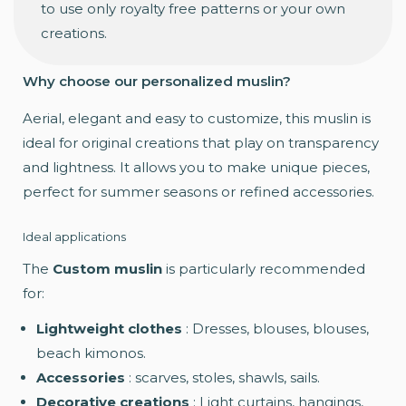
to use only royalty free patterns or your own
creations.
Why choose our personalized muslin?
Aerial, elegant and easy to customize, this muslin is
ideal for original creations that play on transparency
and lightness. It allows you to make unique pieces,
perfect for summer seasons or refined accessories.
Ideal applications
The
Custom muslin
is particularly recommended
for:
Lightweight clothes
: Dresses, blouses, blouses,
beach kimonos.
Accessories
: scarves, stoles, shawls, sails.
Decorative creations
: Light curtains, hangings,