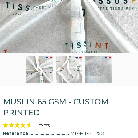
MUSLIN 65 GSM - CUSTOM
PRINTED
Reference:
IMP-MT-PERSO