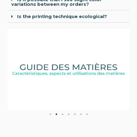
variations between my orders?
Is the printing technique ecological?