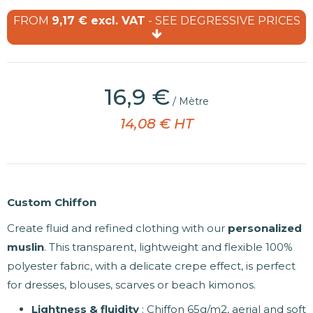
FROM
9,17 € excl. VAT
- SEE DEGRESSIVE PRICES
(6 reviews)
16,9 €
/ Mètre
14,08 € HT
Custom Chiffon
Create fluid and refined clothing with our
personalized
muslin
. This transparent, lightweight and flexible 100%
polyester fabric, with a delicate crepe effect, is perfect
for dresses, blouses, scarves or beach kimonos.
Lightness & fluidity
: Chiffon 65g/m2, aerial and soft