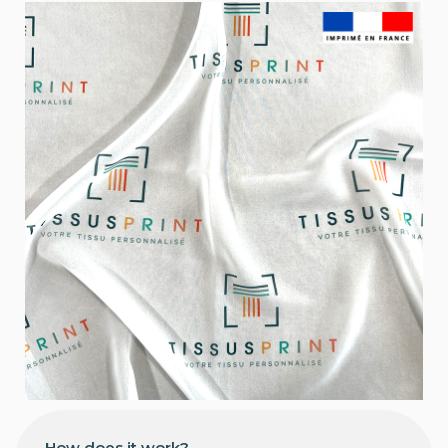
How does it work?