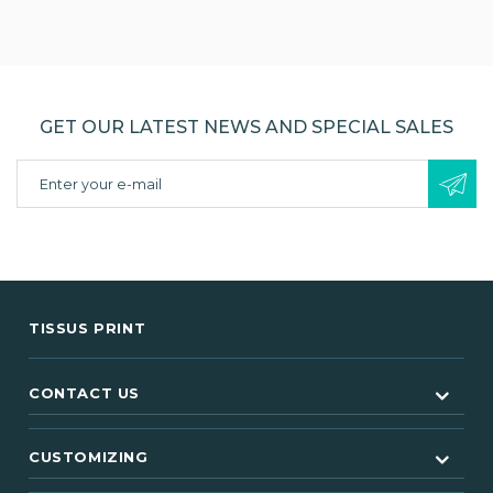
GET OUR LATEST NEWS AND SPECIAL SALES
TISSUS PRINT
CONTACT US
CUSTOMIZING