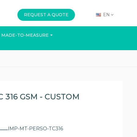
REQUEST A QUOTE
EN
MADE-TO-MEASURE
E
OFFICE
EVENTS
 316 GSM - CUSTOM
IMP-MT-PERSO-TC316