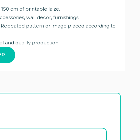
 150 cm of printable laize.
ccessories, wall decor, furnishings.
: Repeated pattern or image placed according to
al and quality production.
ER