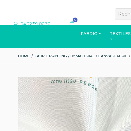
0
04 22 59 06 36
FABRIC
TEXTILES
HOME
/
FABRIC PRINTING
/
BY MATERIAL
/
CANVAS FABRIC
/
T-SHIRT
View the catalog