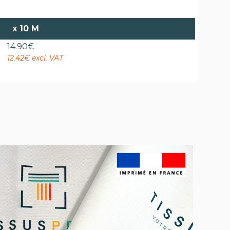
x
10 M
14.90
€
12.42€ excl. VAT