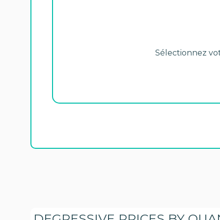
Sélectionnez votr
DEGRESSIVE PRICES BY QUA