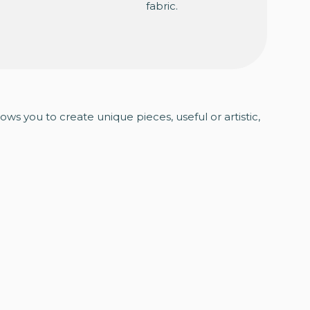
fabric.
lows you to create unique pieces, useful or artistic,