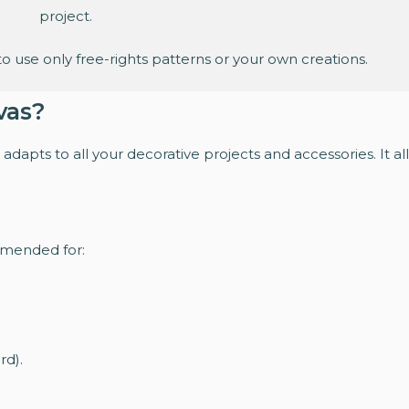
project.
o use only free-rights patterns or your own creations.
vas?
adapts to all your decorative projects and accessories. It al
mmended for:
rd).