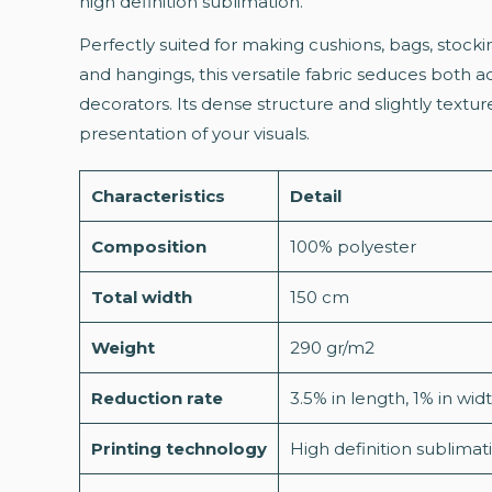
high definition sublimation.
Perfectly suited for making cushions, bags, stocki
and hangings, this versatile fabric seduces both 
decorators. Its dense structure and slightly textu
presentation of your visuals.
Characteristics
Detail
Composition
100% polyester
Total width
150 cm
Weight
290 gr/m2
Reduction rate
3.5% in length, 1% in wi
Printing technology
High definition sublimat