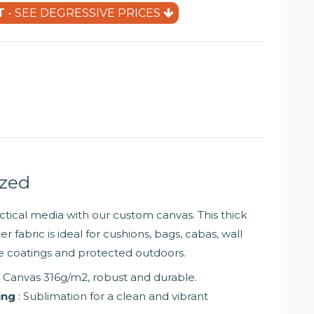
(9 reviews)
T
- SEE DEGRESSIVE PRICES
ized
tical media with our custom canvas. This thick
r fabric is ideal for cushions, bags, cabas, wall
ure coatings and protected outdoors.
: Canvas 316g/m2, robust and durable.
ing
: Sublimation for a clean and vibrant