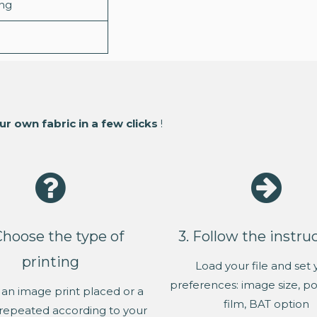
ing
ur own fabric in a few clicks
!
Choose the type of
3. Follow the instru
printing
Load your file and set 
preferences: image size, pos
an image print placed or a
film, BAT option
repeated according to your