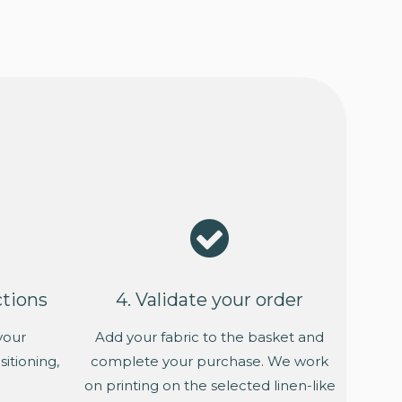
ctions
4. Validate your order
your
Add your fabric to the basket and
itioning,
complete your purchase. We work
on printing on the selected linen-like