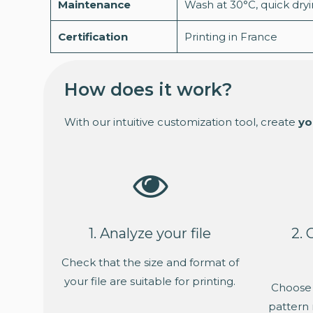
Maintenance
Wash at 30°C, quick dry
Certification
Printing in France
How does it work?
With our intuitive customization tool, create
yo
1. Analyze your file
2. 
Check that the size and format of
your file are suitable for printing.
Choose 
pattern 