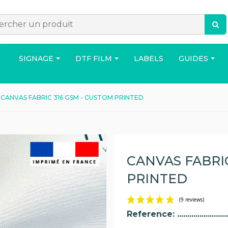
SIGNAGE
DTF FILM
LABELS
GUIDES
CANVAS FABRIC 316 GSM - CUSTOM PRINTED
ACCESSORIES
BAG
HOUS
CANVAS FABRIC
PRINTED
Reference: