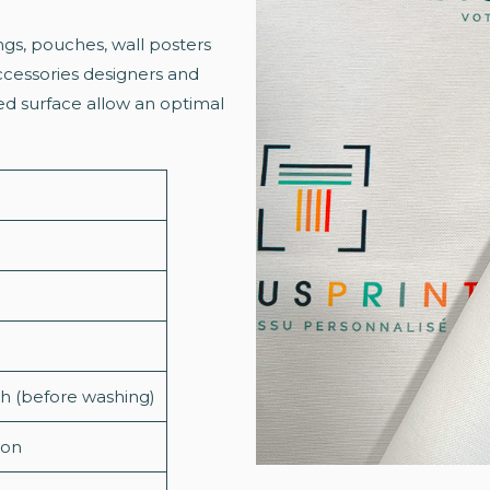
ngs, pouches, wall posters
accessories designers and
red surface allow an optimal
dth (before washing)
ion