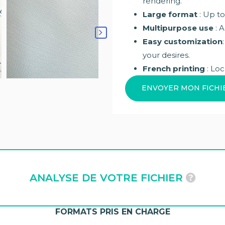
rendering.
Large format
: Up to
Multipurpose use
: A
Easy customization
your desires.
French printing
: Loc
ENVOYER MON FICHI
ANALYSE DE VOTRE FICHIER
FORMATS PRIS EN CHARGE