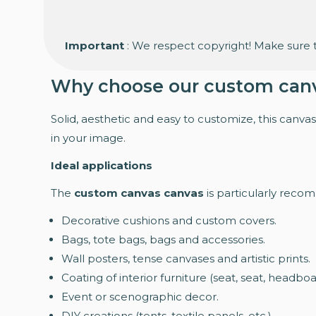
Important
: We respect copyright! Make sure t
Why choose our custom can
Solid, aesthetic and easy to customize, this canvas 
in your image.
Ideal applications
The
custom canvas canvas
is particularly reco
Decorative cushions and custom covers.
Bags, tote bags, bags and accessories.
Wall posters, tense canvases and artistic prints.
Coating of interior furniture (seat, seat, headboa
Event or scenographic decor.
DIY creations (tents, textile panels, etc.).