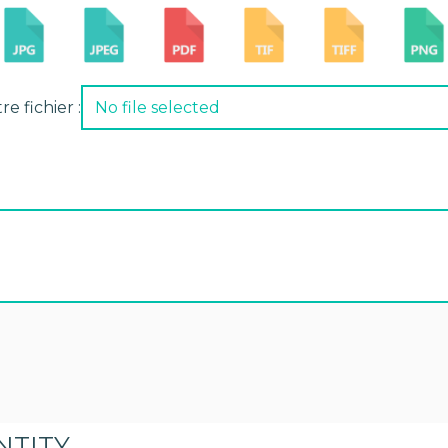
e fichier :
No file selected
NTITY