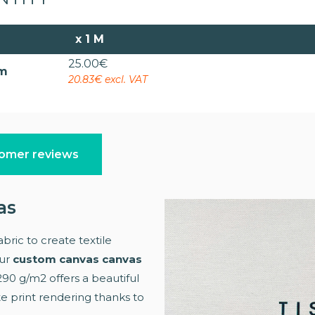
x
1 M
25.00
€
cm
20.83€ excl. VAT
omer reviews
as
bric to create textile
Our
custom canvas canvas
 290 g/m2 offers a beautiful
te print rendering thanks to