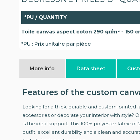
*PU / QUANTITY
Toile canvas aspect coton 290 gr/m² - 150 
*PU : Prix unitaire par pièce
More info
Data sheet
Cust
Features of the custom canv
Looking for a thick, durable and custom-printed fa
accessories or decorate your interior with style? 
is the ideal support. This 100% polyester fabric of
outfit, excellent durability and a clean and accura