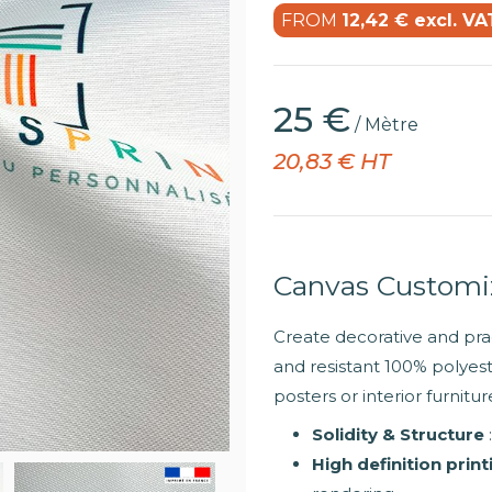
FROM
12,42 € excl. VA
25 €
/ Mètre
20,83 € HT
Canvas Custom
Create decorative and prac
and resistant 100% polyeste
posters or interior furnit
Solidity & Structure
High definition print