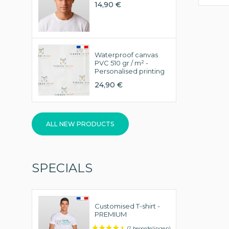
14,90 €
Waterproof canvas
PVC 510 gr / m² -
Personalised printing
24,90 €
ALL NEW PRODUCTS
SPECIALS
Customised T-shirt -
PREMIUM