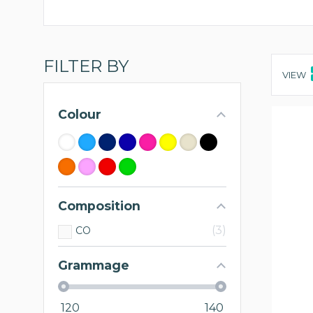
FILTER BY
VIEW
Colour
Composition
3
CO
Grammage
120
140