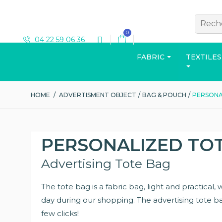
0
04 22 59 06 36
FABRIC
TEXTILES
HOME
/
ADVERTISMENT OBJECT
/
BAG & POUCH
/
PERSONA
T-SHIRT
PERSONALIZED TO
Advertising Tote Bag
The tote bag is a fabric bag, light and practical
View the catalog
day during our shopping. The advertising tote bag
few clicks!