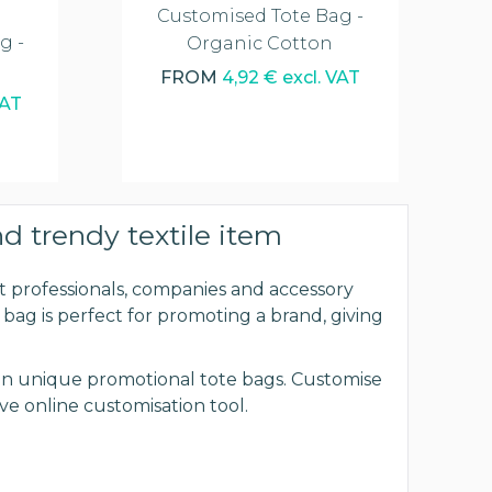
Customised Tote Bag -
g -
Organic Cotton
FROM
4,92 € excl. VAT
VAT
nd trendy textile item
 professionals, companies and accessory
d bag is perfect for promoting a brand, giving
esign unique promotional tote bags. Customise
ve online customisation tool.