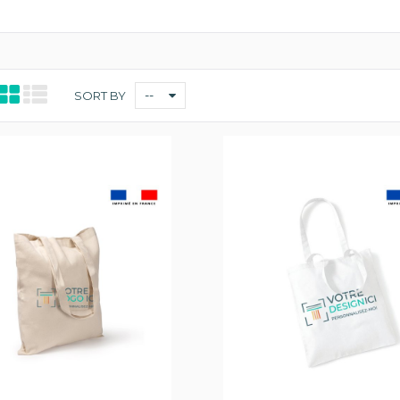
--
SORT BY