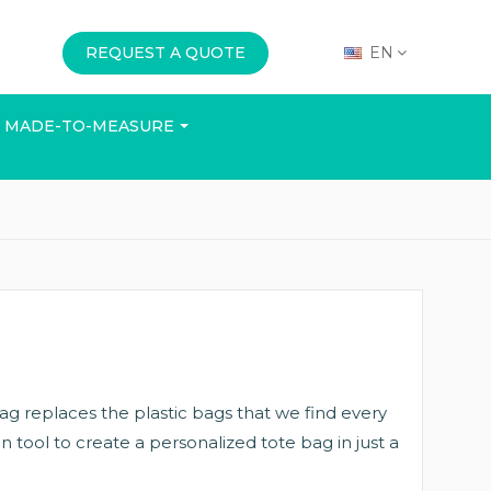
REQUEST A QUOTE
EN
MADE-TO-MEASURE
E
OFFICE
EVENTS
 bag replaces the plastic bags that we find every
n tool to create a personalized tote bag in just a