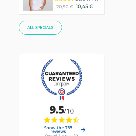
10,45 €
20,90 €
ALL SPECIALS