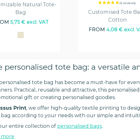
mizable Natural Tote-
Customised Tote Ba
Bag
Cotton
ROM
5,75 € excl. VAT
FROM
4,08 € excl. 
 personalised tote bag: a versatile a
personalised tote bag has become a must-have for event
ners. Practical, reusable and attractive, this personalise
omotional gift or creating personalised goodies.
ssus Print
, we offer high-quality textile printing to d
 bag according to your needs with our simple and intuiti
our entire collection of
personalised bags
.
 more