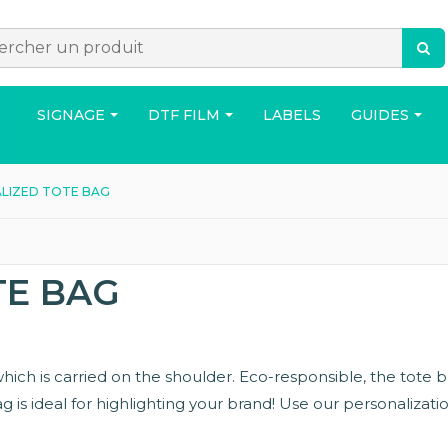
SIGNAGE
DTF FILM
LABELS
GUIDES
LIZED TOTE BAG
ACCESSORIES
BAG
HOUS
TE BAG
, which is carried on the shoulder. Eco-responsible, the tote
 is ideal for highlighting your brand! Use our personalizatio