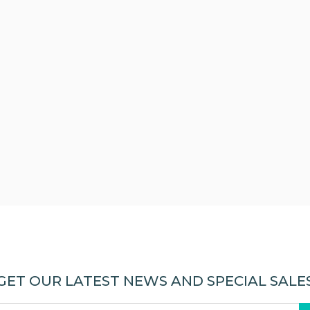
GET OUR LATEST NEWS AND SPECIAL SALE