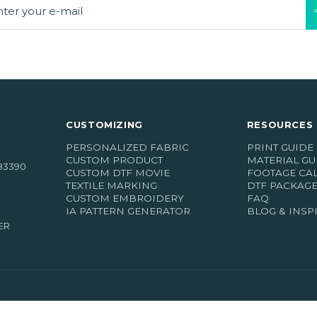
CUSTOMIZING
RESOURCES 
PERSONALIZED FABRIC
PRINT GUIDE
CUSTOM PRODUCT
MATERIAL GU
83390
CUSTOM DTF MOVIE
FOOTAGE CA
oordelingen)
TEXTILE MARKING
DTF PACKAG
CUSTOM EMBROIDERY
FAQ
IA PATTERN GENERATOR
BLOG & INSP
ER