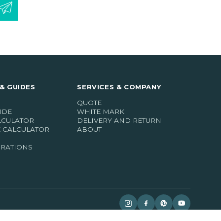
& GUIDES
SERVICES & COMPANY
QUOTE
IDE
WHITE MARK
LCULATOR
DELIVERY AND RETURN
E CALCULATOR
ABOUT
IRATIONS