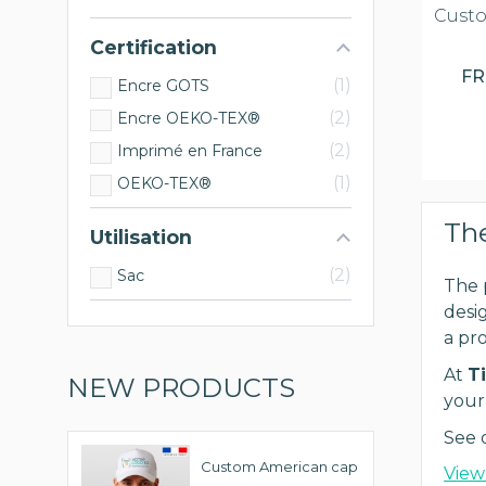
Custo
Certification
F
1
Encre GOTS
2
Encre OEKO-TEX®
2
Imprimé en France
1
OEKO-TEX®
The
Utilisation
2
Sac
The 
desig
a pr
At
Ti
NEW PRODUCTS
your
See 
Custom American cap
View