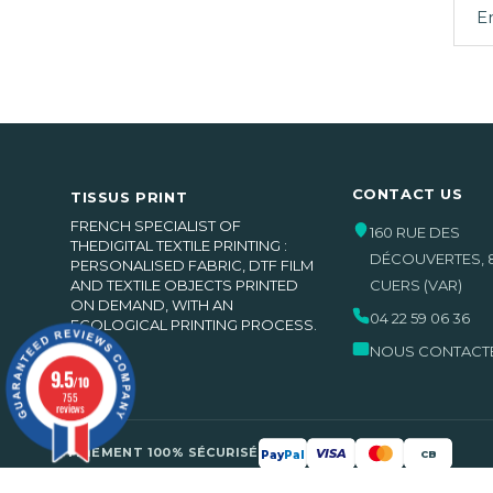
CONTACT US
TISSUS PRINT
FRENCH SPECIALIST OF
160 RUE DES
THEDIGITAL TEXTILE PRINTING :
DÉCOUVERTES
,
PERSONALISED FABRIC, DTF FILM
(2 be
AND TEXTILE OBJECTS PRINTED
CUERS
(VAR)
ON DEMAND, WITH AN
04 22 59 06 36
ECOLOGICAL PRINTING PROCESS.
NOUS CONTACT
9.5
/10
755
reviews
PAIEMENT 100% SÉCURISÉ
VISA
Pay
Pal
CB